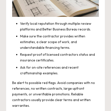
Verify local reputation through multiple review
platforms and Better Business Bureau records.
Make sure the contractor provides written
estimates, a clear scope of work, and
understandable financing terms.
Request proof of licensed contractors status and
insurance certificates.
Ask for on-site references and recent
craftsmanship examples.
Be alert to possible red flags. Avoid companies with no
references, no written contracts, large upfront
payments, or unverifiable promotions. Reliable
contractors usually provide clear terms and written
warranties.