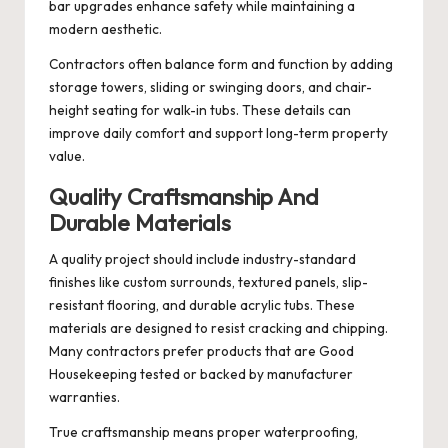
bar upgrades enhance safety while maintaining a
modern aesthetic.
Contractors often balance form and function by adding
storage towers, sliding or swinging doors, and chair-
height seating for walk-in tubs. These details can
improve daily comfort and support long-term property
value.
Quality Craftsmanship And
Durable Materials
A quality project should include industry-standard
finishes like custom surrounds, textured panels, slip-
resistant flooring, and durable acrylic tubs. These
materials are designed to resist cracking and chipping.
Many contractors prefer products that are Good
Housekeeping tested or backed by manufacturer
warranties.
True craftsmanship means proper waterproofing,