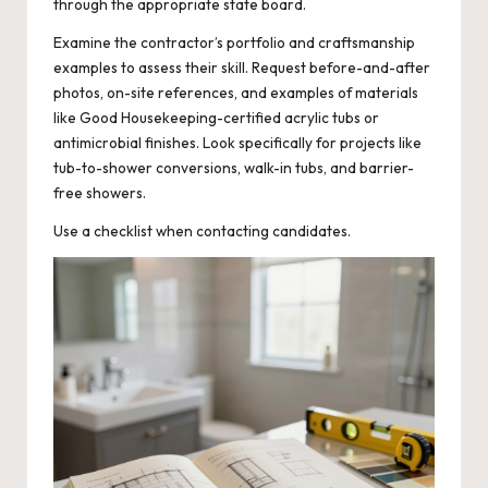
through the appropriate state board.
Examine the contractor’s portfolio and craftsmanship
examples to assess their skill. Request before-and-after
photos, on-site references, and examples of materials
like Good Housekeeping-certified acrylic tubs or
antimicrobial finishes. Look specifically for projects like
tub-to-shower conversions, walk-in tubs, and barrier-
free showers.
Use a checklist when contacting candidates.