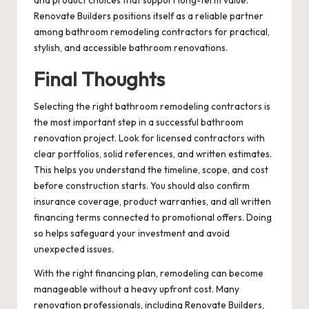
Renovate Builders positions itself as a reliable partner
among bathroom remodeling contractors for practical,
stylish, and accessible bathroom renovations.
Final Thoughts
Selecting the right bathroom remodeling contractors is
the most important step in a successful bathroom
renovation project. Look for licensed contractors with
clear portfolios, solid references, and written estimates.
This helps you understand the timeline, scope, and cost
before construction starts. You should also confirm
insurance coverage, product warranties, and all written
financing terms connected to promotional offers. Doing
so helps safeguard your investment and avoid
unexpected issues.
With the right financing plan, remodeling can become
manageable without a heavy upfront cost. Many
renovation professionals, including Renovate Builders,