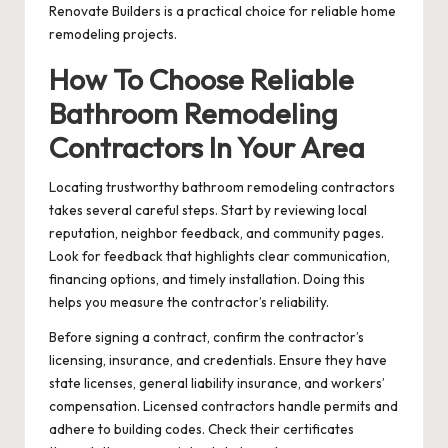
Renovate Builders is a practical choice for reliable home
remodeling projects.
How To Choose Reliable
Bathroom Remodeling
Contractors In Your Area
Locating trustworthy bathroom remodeling contractors
takes several careful steps. Start by reviewing local
reputation, neighbor feedback, and community pages.
Look for feedback that highlights clear communication,
financing options, and timely installation. Doing this
helps you measure the contractor’s reliability.
Before signing a contract, confirm the contractor’s
licensing, insurance, and credentials. Ensure they have
state licenses, general liability insurance, and workers’
compensation. Licensed contractors handle permits and
adhere to building codes. Check their certificates