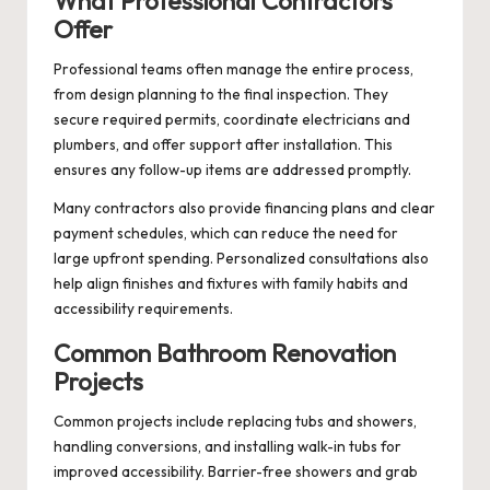
What Professional Contractors
Offer
Professional teams often manage the entire process,
from design planning to the final inspection. They
secure required permits, coordinate electricians and
plumbers, and offer support after installation. This
ensures any follow-up items are addressed promptly.
Many contractors also provide financing plans and clear
payment schedules, which can reduce the need for
large upfront spending. Personalized consultations also
help align finishes and fixtures with family habits and
accessibility requirements.
Common Bathroom Renovation
Projects
Common projects include replacing tubs and showers,
handling conversions, and installing walk-in tubs for
improved accessibility. Barrier-free showers and grab