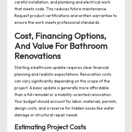
careful installation, and plumbing and electrical work
that meets code. This reduces future maintenance.
Request product certifications and written warranties to
ensure the work meets professional standards.
Cost, Financing Options,
And Value For Bathroom
Renovations
Starting a bathroom update requires clear financial
planning and realistic expectations. Renovation costs
can vary significantly depending on the scope of the
project. A basic update is generally more affordable
than a full remodel or a mobility-oriented renovation.
Your budget should account for labor, materials, permits,
design costs, and a reserve for hidden issues like water
damage or structural repair needs.
Estimating Project Costs