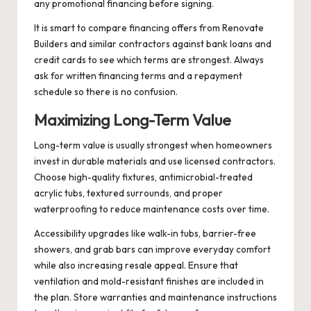
any promotional financing before signing.
It is smart to compare financing offers from Renovate
Builders and similar contractors against bank loans and
credit cards to see which terms are strongest. Always
ask for written financing terms and a repayment
schedule so there is no confusion.
Maximizing Long-Term Value
Long-term value is usually strongest when homeowners
invest in durable materials and use licensed contractors.
Choose high-quality fixtures, antimicrobial-treated
acrylic tubs, textured surrounds, and proper
waterproofing to reduce maintenance costs over time.
Accessibility upgrades like walk-in tubs, barrier-free
showers, and grab bars can improve everyday comfort
while also increasing resale appeal. Ensure that
ventilation and mold-resistant finishes are included in
the plan. Store warranties and maintenance instructions