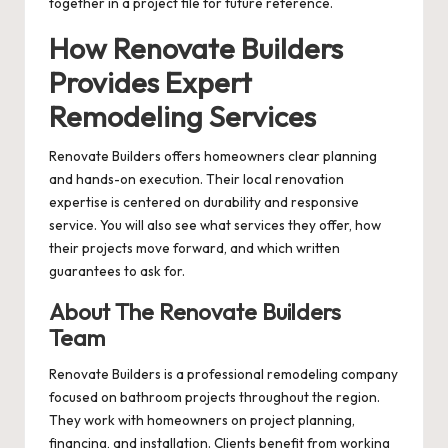
together in a project file for future reference.
How Renovate Builders
Provides Expert
Remodeling Services
Renovate Builders offers homeowners clear planning
and hands-on execution. Their local renovation
expertise is centered on durability and responsive
service. You will also see what services they offer, how
their projects move forward, and which written
guarantees to ask for.
About The Renovate Builders
Team
Renovate Builders is a professional remodeling company
focused on bathroom projects throughout the region.
They work with homeowners on project planning,
financing, and installation. Clients benefit from working