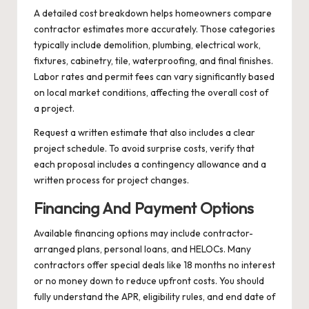
A detailed cost breakdown helps homeowners compare
contractor estimates more accurately. Those categories
typically include demolition, plumbing, electrical work,
fixtures, cabinetry, tile, waterproofing, and final finishes.
Labor rates and permit fees can vary significantly based
on local market conditions, affecting the overall cost of
a project.
Request a written estimate that also includes a clear
project schedule. To avoid surprise costs, verify that
each proposal includes a contingency allowance and a
written process for project changes.
Financing And Payment Options
Available financing options may include contractor-
arranged plans, personal loans, and HELOCs. Many
contractors offer special deals like 18 months no interest
or no money down to reduce upfront costs. You should
fully understand the APR, eligibility rules, and end date of