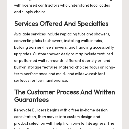
with licensed contractors who understand local codes
and supply chains.
Services Offered And Specialties
Available services include replacing tubs and showers,
converting tubs to showers, installing walk-in tubs,
building barrier-free showers, and handling accessibility
upgrades. Custom shower designs may include textured
or patterned wall surrounds, different door styles, and
built-in storage features. Material choices focus on long-
term performance and mold- and mildew-resistant
surfaces for low maintenance.
The Customer Process And Written
Guarantees
Renovate Builders begins with a free in-home design
consultation, then moves into custom design and
product selection with help from on-staff designers. The