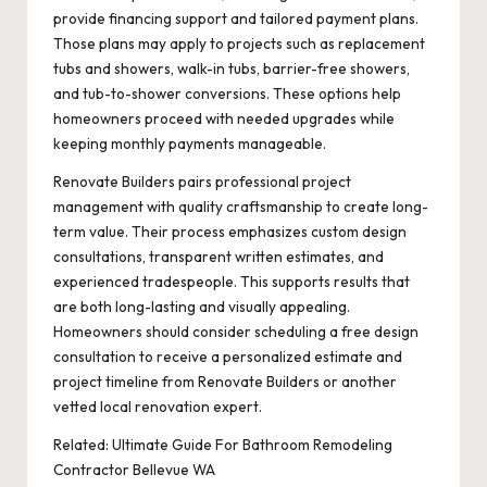
provide financing support and tailored payment plans.
Those plans may apply to projects such as replacement
tubs and showers, walk-in tubs, barrier-free showers,
and tub-to-shower conversions. These options help
homeowners proceed with needed upgrades while
keeping monthly payments manageable.
Renovate Builders pairs professional project
management with quality craftsmanship to create long-
term value. Their process emphasizes custom design
consultations, transparent written estimates, and
experienced tradespeople. This supports results that
are both long-lasting and visually appealing.
Homeowners should consider scheduling a free design
consultation to receive a personalized estimate and
project timeline from Renovate Builders or another
vetted local renovation expert.
Related:
Ultimate Guide For Bathroom Remodeling
Contractor Bellevue WA