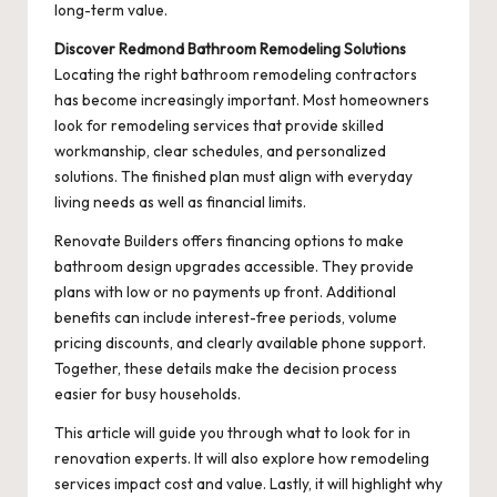
long-term value.
Discover Redmond Bathroom Remodeling Solutions
Locating the right bathroom remodeling contractors
has become increasingly important. Most homeowners
look for remodeling services that provide skilled
workmanship, clear schedules, and personalized
solutions. The finished plan must align with everyday
living needs as well as financial limits.
Renovate Builders offers financing options to make
bathroom design upgrades accessible. They provide
plans with low or no payments up front. Additional
benefits can include interest-free periods, volume
pricing discounts, and clearly available phone support.
Together, these details make the decision process
easier for busy households.
This article will guide you through what to look for in
renovation experts. It will also explore how remodeling
services impact cost and value. Lastly, it will highlight why