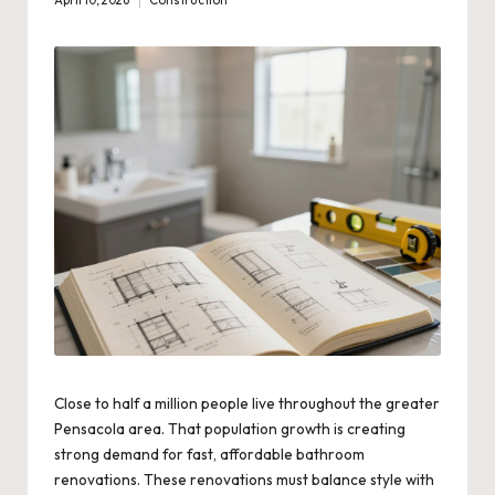
April 10, 2026
Construction
Posted
in
Close to half a million people live throughout the greater
Pensacola area. That population growth is creating
strong demand for fast, affordable bathroom
renovations. These renovations must balance style with