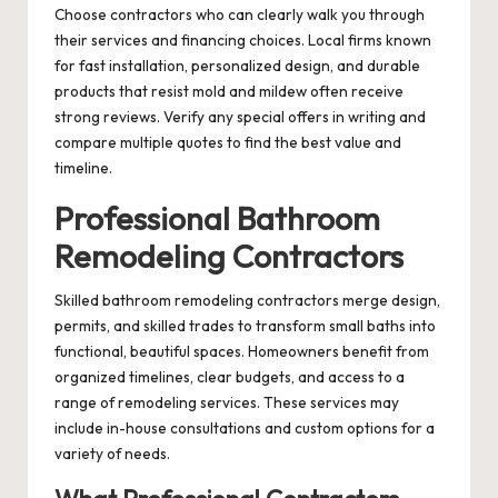
Choose contractors who can clearly walk you through
their services and financing choices. Local firms known
for fast installation, personalized design, and durable
products that resist mold and mildew often receive
strong reviews. Verify any special offers in writing and
compare multiple quotes to find the best value and
timeline.
Professional Bathroom
Remodeling Contractors
Skilled bathroom remodeling contractors merge design,
permits, and skilled trades to transform small baths into
functional, beautiful spaces. Homeowners benefit from
organized timelines, clear budgets, and access to a
range of remodeling services. These services may
include in-house consultations and custom options for a
variety of needs.