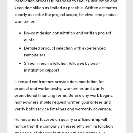
installation process is intended to reduce disruption and
keep demolition as limited as possible. Written estimates
clearly describe the project scope, timeline, and product
warranties.
No-cost design consultation and written project
quote
Detailed product selection with experienced
remodelers
Streamlined installation followed by post-
installation support
Licensed contractors provide documentation for
product and workmanship warranties and clarify
promotional financing terms. Before any work begins,
homeowners should request written guarantees and
verify both service timelines and warranty coverage.
Homeowners focused on quality craftsmanship will
notice that the company stresses efficient installation
and product choices that support long-term value.