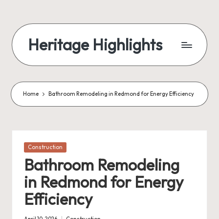
Skip
to
Heritage Highlights
content
Home
Bathroom Remodeling in Redmond for Energy Efficiency
Posted
Construction
in
Bathroom Remodeling
in Redmond for Energy
Efficiency