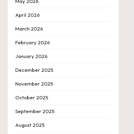
May 2026
April 2026
March 2026
February 2026
January 2026
December 2025
November 2025
October 2025
September 2025
August 2025