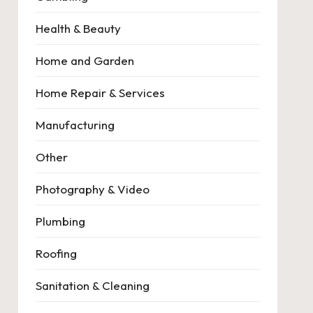
Health & Beauty
Home and Garden
Home Repair & Services
Manufacturing
Other
Photography & Video
Plumbing
Roofing
Sanitation & Cleaning