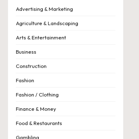
Advertising & Marketing
Agriculture & Landscaping
Arts & Entertainment
Business
Construction
Fashion
Fashion / Clothing
Finance & Money
Food & Restaurants
Gambling