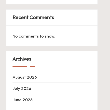
Recent Comments
No comments to show.
Archives
August 2026
July 2026
June 2026