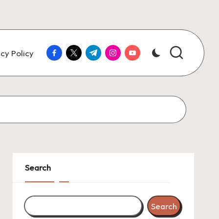
facebook.com
twitter.com
t.me
instagram.com
youtube.com
cy Policy
Search
Search