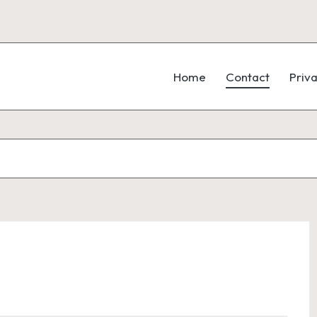
Home
Contact
Priva