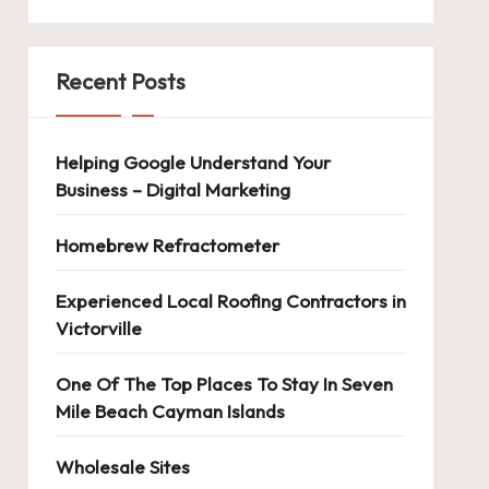
Recent Posts
Helping Google Understand Your
Business – Digital Marketing
Homebrew Refractometer
Experienced Local Roofing Contractors in
Victorville
One Of The Top Places To Stay In Seven
Mile Beach Cayman Islands
Wholesale Sites