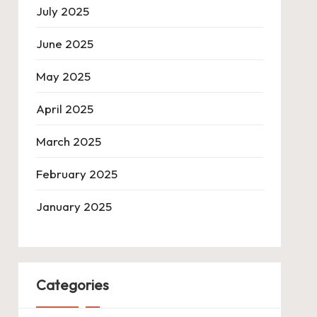
July 2025
June 2025
May 2025
April 2025
March 2025
February 2025
January 2025
Categories