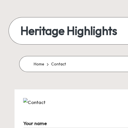
Skip
to
Heritage Highlights
content
Home
Contact
Your name