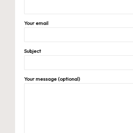
Your email
Subject
Your message (optional)