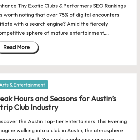
nhance Thy Exotic Clubs & Performers SEO Rankings
t's worth noting that over 75% of digital encounters
nitiate with a search engine? Amid the fiercely
ompetitive sphere of mature entertainment,…
Read More
osted
Arts & Entertainment
eak Hours and Seasons for Austin’s
trip Club Industry
iscover the Austin Top-tier Entertainers This Evening
magine walking into a club in Austin, the atmosphere
eeming with thrill. Your pals giggle and converse