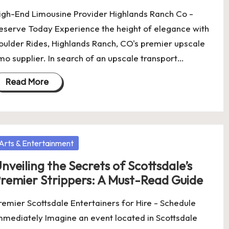
igh-End Limousine Provider Highlands Ranch Co -
eserve Today Experience the height of elegance with
oulder Rides, Highlands Ranch, CO's premier upscale
imo supplier. In search of an upscale transport…
Read More
osted
Arts & Entertainment
nveiling the Secrets of Scottsdale’s
remier Strippers: A Must-Read Guide
remier Scottsdale Entertainers for Hire - Schedule
mmediately Imagine an event located in Scottsdale