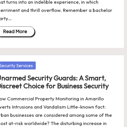
hat turns into an indelible experience, in which
erriment and thrill overflow. Remember a bachelor
arty…
Read More
osted
Security Services
narmed Security Guards: A Smart,
iscreet Choice for Business Security
ow Commercial Property Monitoring in Amarillo
verts Intrusions and Vandalism Little-known fact:
rban businesses are considered among some of the
ost at-risk worldwide? The disturbing increase in