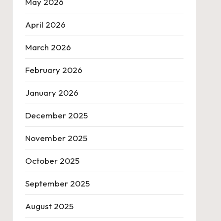
May 2026
April 2026
March 2026
February 2026
January 2026
December 2025
November 2025
October 2025
September 2025
August 2025