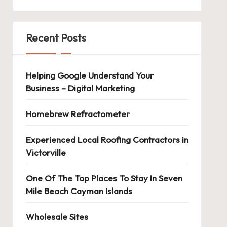
Recent Posts
Helping Google Understand Your
Business – Digital Marketing
Homebrew Refractometer
Experienced Local Roofing Contractors in
Victorville
One Of The Top Places To Stay In Seven
Mile Beach Cayman Islands
Wholesale Sites