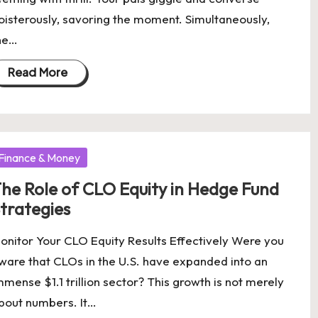
oisterously, savoring the moment. Simultaneously,
he…
Read More
osted
Finance & Money
he Role of CLO Equity in Hedge Fund
trategies
onitor Your CLO Equity Results Effectively Were you
ware that CLOs in the U.S. have expanded into an
mmense $1.1 trillion sector? This growth is not merely
bout numbers. It…