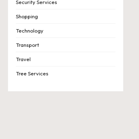
Security Services
Shopping
Technology
Transport
Travel
Tree Services