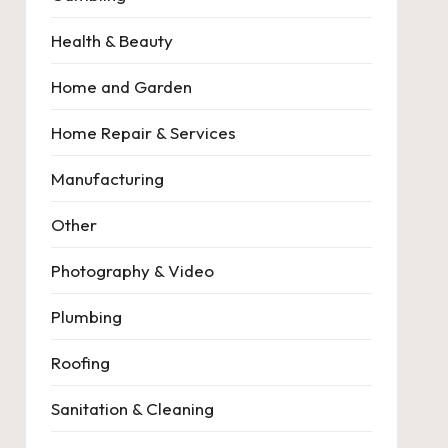
Health & Beauty
Home and Garden
Home Repair & Services
Manufacturing
Other
Photography & Video
Plumbing
Roofing
Sanitation & Cleaning