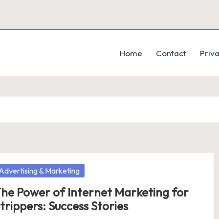
Home
Contact
Priva
osted
Advertising & Marketing
he Power of Internet Marketing for
trippers: Success Stories