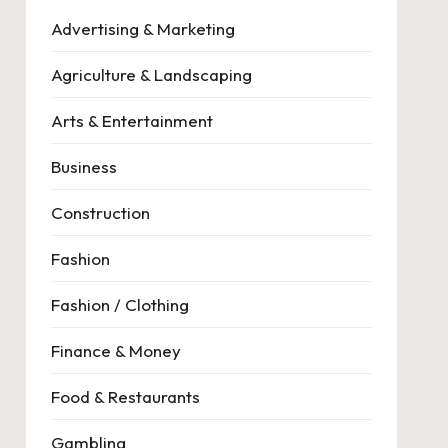
Advertising & Marketing
Agriculture & Landscaping
Arts & Entertainment
Business
Construction
Fashion
Fashion / Clothing
Finance & Money
Food & Restaurants
Gambling