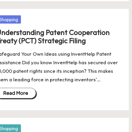
osted
Shopping
nderstanding Patent Cooperation
reaty (PCT) Strategic Filing
afeguard Your Own Ideas using InventHelp Patent
ssistance Did you know InventHelp has secured over
0,000 patent rights since its inception? This makes
hem a leading force in protecting inventors'…
Read More
osted
Shopping