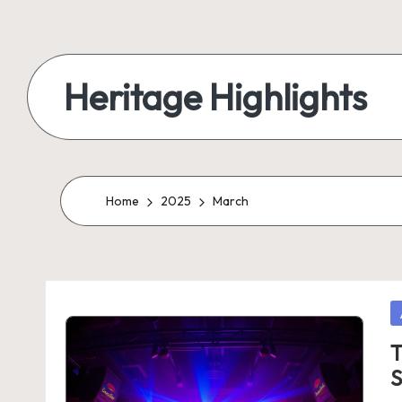
Skip
to
Heritage Highlights
content
Home
2025
March
P
in
T
S