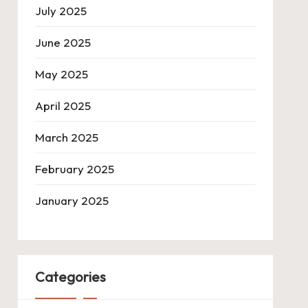
July 2025
June 2025
May 2025
April 2025
March 2025
February 2025
January 2025
Categories