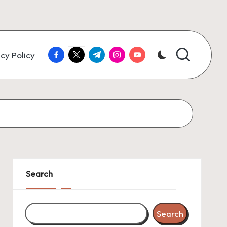
facebook.com
twitter.com
t.me
instagram.com
youtube.com
cy Policy
Search
Search