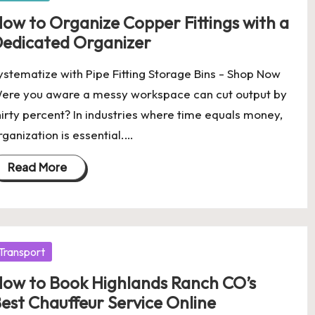
ow to Organize Copper Fittings with a
edicated Organizer
ystematize with Pipe Fitting Storage Bins - Shop Now
ere you aware a messy workspace can cut output by
hirty percent? In industries where time equals money,
rganization is essential.…
Read More
osted
Transport
ow to Book Highlands Ranch CO’s
est Chauffeur Service Online