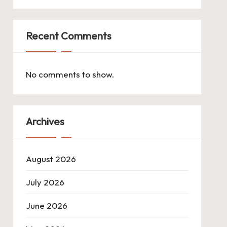
Recent Comments
No comments to show.
Archives
August 2026
July 2026
June 2026