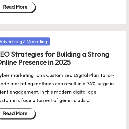
Read More
osted
Advertising & Marketing
EO Strategies for Building a Strong
nline Presence in 2025
yber marketing 1on1: Customized Digital Plan Tailor-
ade marketing methods can result in a 74% surge in
lient engagement. In this modern digital age,
ustomers face a torrent of generic ads.…
Read More