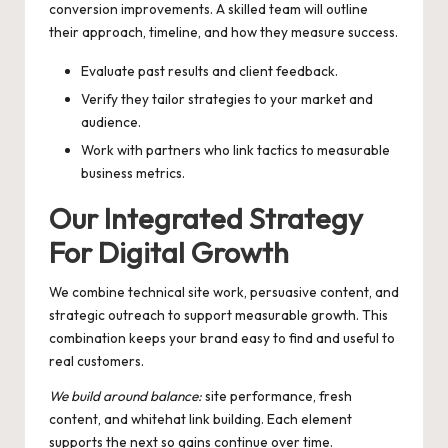
conversion improvements. A skilled team will outline
their approach, timeline, and how they measure success.
Evaluate past results and client feedback.
Verify they tailor strategies to your market and
audience.
Work with partners who link tactics to measurable
business metrics.
Our Integrated Strategy
For Digital Growth
We combine technical site work, persuasive content, and
strategic outreach to support measurable growth. This
combination keeps your brand easy to find and useful to
real customers.
We build around balance:
site performance, fresh
content, and whitehat link building. Each element
supports the next so gains continue over time.