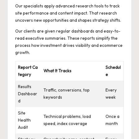
Our specialists apply advanced research tools to track
site performance and content impact. That research
uncovers new opportunities and shapes strategy shifts.
Our clients are given regular dashboards and easy-to-
read executive summaries. These reports simplify the
process how investment drives visibility and ecommerce
growth.
Report Ca
Schedul
What It Tracks
tegory
e
Results
Traffic, conversions, top
Every
Dashboar
keywords
week
d
Site
Technical problems, load
Once a
Health
speed, index coverage
month
Audit