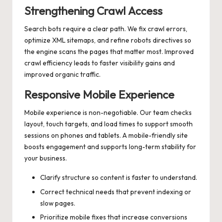
Strengthening Crawl Access
Search bots require a clear path. We fix crawl errors,
optimize XML sitemaps, and refine robots directives so
the engine scans the pages that matter most. Improved
crawl efficiency leads to faster visibility gains and
improved organic traffic.
Responsive Mobile Experience
Mobile experience is non-negotiable. Our team checks
layout, touch targets, and load times to support smooth
sessions on phones and tablets. A mobile-friendly site
boosts engagement and supports long-term stability for
your business.
Clarify structure so content is faster to understand.
Correct technical needs that prevent indexing or
slow pages.
Prioritize mobile fixes that increase conversions