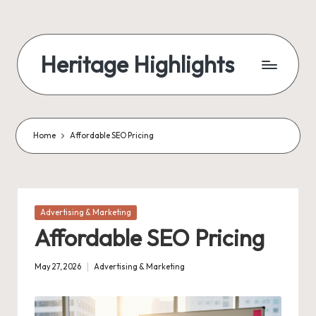
Skip
to
Heritage Highlights
content
Home
Affordable SEO Pricing
Posted
Advertising & Marketing
in
Affordable SEO Pricing
May 27, 2026
Advertising & Marketing
Posted
in