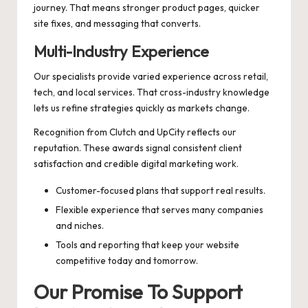
journey. That means stronger product pages, quicker
site fixes, and messaging that converts.
Multi-Industry Experience
Our specialists provide varied experience across retail,
tech, and local services. That cross-industry knowledge
lets us refine strategies quickly as markets change.
Recognition from Clutch and UpCity reflects our
reputation. These awards signal consistent client
satisfaction and credible digital marketing work.
Customer-focused plans that support real results.
Flexible experience that serves many companies
and niches.
Tools and reporting that keep your website
competitive today and tomorrow.
Our Promise To Support