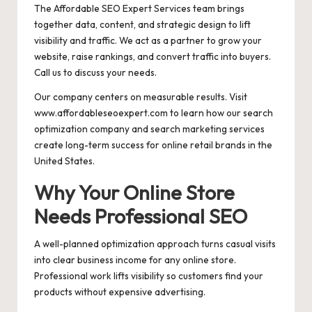
The Affordable SEO Expert Services team brings
together data, content, and strategic design to lift
visibility and traffic. We act as a partner to grow your
website, raise rankings, and convert traffic into buyers.
Call us to discuss your needs.
Our company centers on measurable results. Visit
www.affordableseoexpert.com to learn how our search
optimization company and search marketing services
create long-term success for online retail brands in the
United States.
Why Your Online Store
Needs Professional SEO
A well-planned optimization approach turns casual visits
into clear business income for any online store.
Professional work lifts visibility so customers find your
products without expensive advertising.