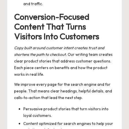
and traffic.
Conversion-Focused
Content That Turns
Visitors Into Customers
Copy built around customer intent creates trust and
shortens the path to checkout.
Our writing team creates
clear product stories that address customer questions.
Each piece centers on benefits and how the product
works in real life.
We improve every page for the search engine and for
people. That means clear headings, helpful details, and
calls-to-action that lead the next step.
Persuasive product stories that turn visitors into
loyal customers.
Content optimized for search engines to help your