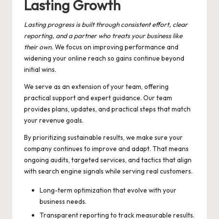
Lasting Growth
Lasting progress is built through consistent effort, clear
reporting, and a partner who treats your business like
their own.
We focus on improving performance and
widening your online reach so gains continue beyond
initial wins.
We serve as an extension of your team, offering
practical support and expert guidance. Our team
provides plans, updates, and practical steps that match
your revenue goals.
By prioritizing sustainable results, we make sure your
company continues to improve and adapt. That means
ongoing audits, targeted services, and tactics that align
with search engine signals while serving real customers.
Long-term optimization that evolve with your
business needs.
Transparent reporting to track measurable results.