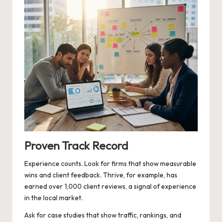
Proven Track Record
Experience counts. Look for firms that show measurable
wins and client feedback. Thrive, for example, has
earned over 1,000 client reviews, a signal of experience
in the local market.
Ask for case studies that show traffic, rankings, and