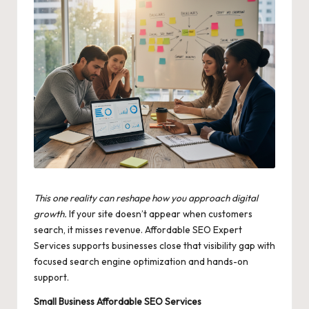
This one reality can reshape how you approach digital
growth.
If your site doesn’t appear when customers
search, it misses revenue. Affordable SEO Expert
Services supports businesses close that visibility gap with
focused search engine optimization and hands-on
support.
Small Business Affordable SEO Services