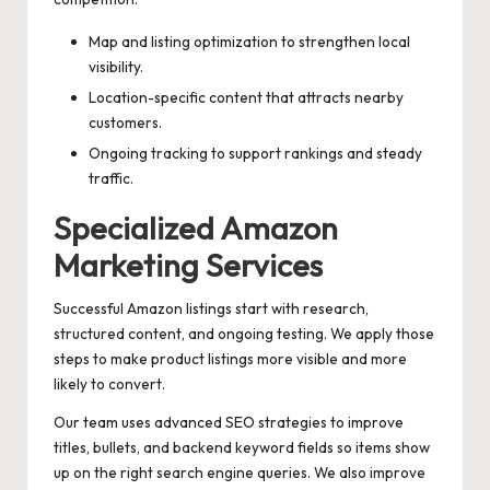
Map and listing optimization to strengthen local
visibility.
Location-specific content that attracts nearby
customers.
Ongoing tracking to support rankings and steady
traffic.
Specialized Amazon
Marketing Services
Successful Amazon listings start with research,
structured content, and ongoing testing. We apply those
steps to make product listings more visible and more
likely to convert.
Our team uses advanced SEO strategies to improve
titles, bullets, and backend keyword fields so items show
up on the right search engine queries. We also improve