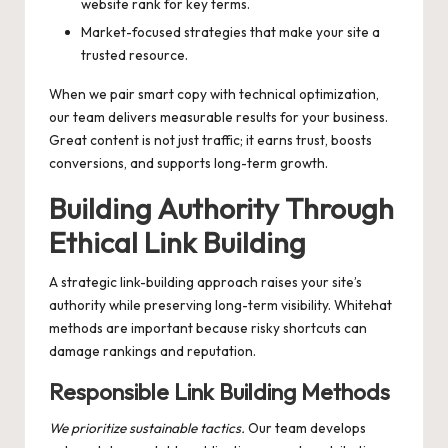
website rank for key terms.
Market-focused strategies that make your site a
trusted resource.
When we pair smart copy with technical optimization,
our team delivers measurable results for your business.
Great content is not just traffic; it earns trust, boosts
conversions, and supports long-term growth.
Building Authority Through
Ethical Link Building
A strategic link-building approach raises your site’s
authority while preserving long-term visibility. Whitehat
methods are important because risky shortcuts can
damage rankings and reputation.
Responsible Link Building Methods
We prioritize sustainable tactics.
Our team develops