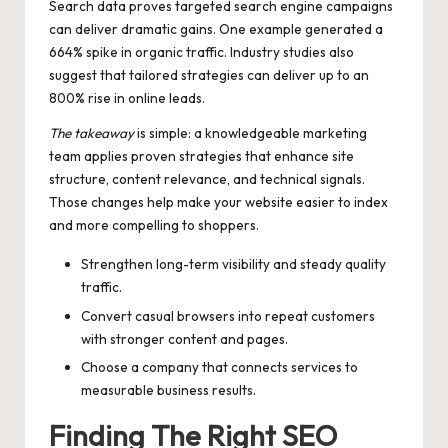
Search data proves targeted search engine campaigns
can deliver dramatic gains. One example generated a
664% spike in organic traffic. Industry studies also
suggest that tailored strategies can deliver up to an
800% rise in online leads.
The takeaway
is simple: a knowledgeable marketing
team applies proven strategies that enhance site
structure, content relevance, and technical signals.
Those changes help make your website easier to index
and more compelling to shoppers.
Strengthen long-term visibility and steady quality
traffic.
Convert casual browsers into repeat customers
with stronger content and pages.
Choose a company that connects services to
measurable business results.
Finding The Right SEO