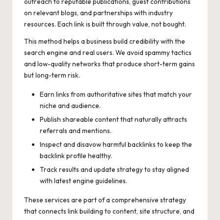
outreach to reputable publications, guest contributions
on relevant blogs, and partnerships with industry
resources. Each link is built through value, not bought.
This method helps a business build credibility with the
search engine and real users. We avoid spammy tactics
and low-quality networks that produce short-term gains
but long-term risk.
Earn links from authoritative sites that match your
niche and audience.
Publish shareable content that naturally attracts
referrals and mentions.
Inspect and disavow harmful backlinks to keep the
backlink profile healthy.
Track results and update strategy to stay aligned
with latest engine guidelines.
These services are part of a comprehensive strategy
that connects link building to content, site structure, and