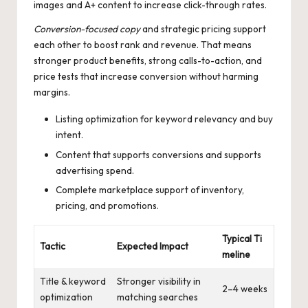
images and A+ content to increase click-through rates.
Conversion-focused copy
and strategic pricing support
each other to boost rank and revenue. That means
stronger product benefits, strong calls-to-action, and
price tests that increase conversion without harming
margins.
Listing optimization for keyword relevancy and buy
intent.
Content that supports conversions and supports
advertising spend.
Complete marketplace support of inventory,
pricing, and promotions.
Typical Ti
Tactic
Expected Impact
meline
Title & keyword
Stronger visibility in
2–4 weeks
optimization
matching searches