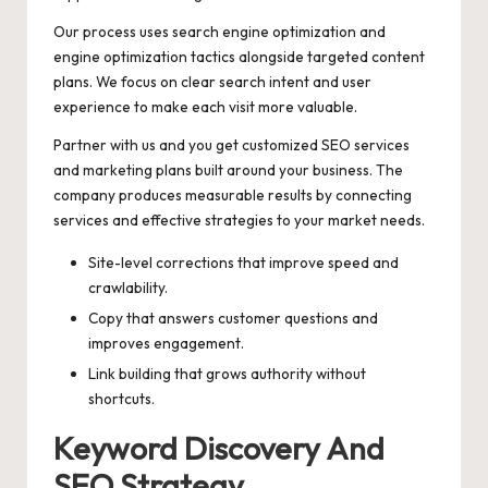
Our process uses search engine optimization and
engine optimization tactics alongside targeted content
plans. We focus on clear search intent and user
experience to make each visit more valuable.
Partner with us and you get customized SEO services
and marketing plans built around your business. The
company produces measurable results by connecting
services and effective strategies to your market needs.
Site-level corrections that improve speed and
crawlability.
Copy that answers customer questions and
improves engagement.
Link building that grows authority without
shortcuts.
Keyword Discovery And
SEO Strategy