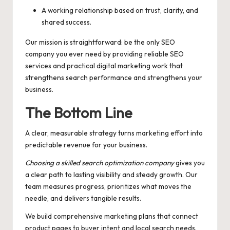
A working relationship based on trust, clarity, and
shared success.
Our mission is straightforward: be the only SEO
company you ever need by providing reliable SEO
services and practical digital marketing work that
strengthens search performance and strengthens your
business.
The Bottom Line
A clear, measurable strategy turns marketing effort into
predictable revenue for your business.
Choosing a skilled search optimization company
gives you
a clear path to lasting visibility and steady growth. Our
team measures progress, prioritizes what moves the
needle, and delivers tangible results.
We build comprehensive marketing plans that connect
product pages to buyer intent and local search needs.