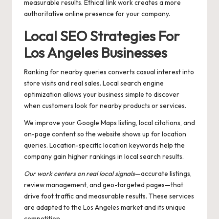
measurable results. Ethical link work creates a more
authoritative online presence for your company.
Local SEO Strategies For
Los Angeles Businesses
Ranking for nearby queries converts casual interest into
store visits and real sales. Local search engine
optimization allows your business simple to discover
when customers look for nearby products or services.
We improve your Google Maps listing, local citations, and
on-page content so the website shows up for location
queries. Location-specific location keywords help the
company gain higher rankings in local search results.
Our work centers on real local signals
—accurate listings,
review management, and geo-targeted pages—that
drive foot traffic and measurable results. These services
are adapted to the Los Angeles market and its unique
competition.