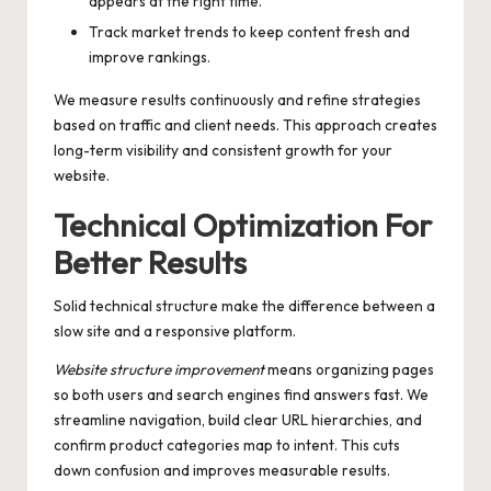
appears at the right time.
Track market trends to keep content fresh and
improve rankings.
We measure results continuously and refine strategies
based on traffic and client needs. This approach creates
long-term visibility and consistent growth for your
website.
Technical Optimization For
Better Results
Solid technical structure make the difference between a
slow site and a responsive platform.
Website structure improvement
means organizing pages
so both users and search engines find answers fast. We
streamline navigation, build clear URL hierarchies, and
confirm product categories map to intent. This cuts
down confusion and improves measurable results.