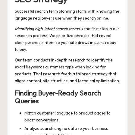
Successful search term planning starts with knowing the
language real buyers use when they search online.
Identifying high-intent search terms
is the first step in our
research process. We prioritize phrases that reveal
clear purchase intent so your site draws in users ready
to buy.
Our team conducts in-depth research to identify the
exact keywords customers type when looking for
products. That research feeds a tailored strategy that
aligns content, site structure, and technical optimization.
Finding Buyer-Ready Search
Queries
Match customer language to product pages to
boost conversions.
Analyze search engine data so your business