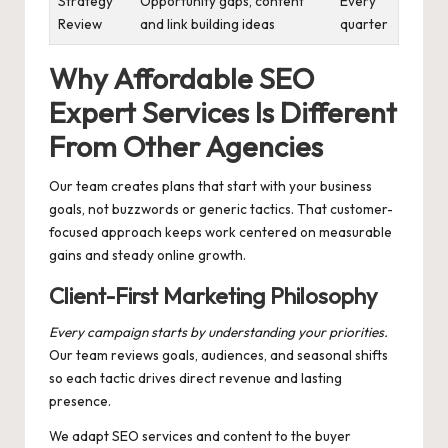
Strategy
Opportunity gaps, content
Every
Review
and link building ideas
quarter
Why Affordable SEO
Expert Services Is Different
From Other Agencies
Our team creates plans that start with your business
goals, not buzzwords or generic tactics. That customer-
focused approach keeps work centered on measurable
gains and steady online growth.
Client-First Marketing Philosophy
Every campaign starts by understanding your priorities.
Our team reviews goals, audiences, and seasonal shifts
so each tactic drives direct revenue and lasting
presence.
We adapt SEO services and content to the buyer