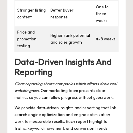
One to
Stronger listing
Better buyer
three
content
response
weeks
Price and
Higher rank potential
promotion
4–8 weeks
and sales growth
testing
Data-Driven Insights And
Reporting
Clear reporting shows companies which efforts drive real
website gains.
Our marketing team presents clear
metrics so you can follow progress without guesswork.
We provide data-driven insights and reporting that link
search engine optimization and engine optimization
work to measurable results. Each report highlights
traffic, keyword movement, and conversion trends.