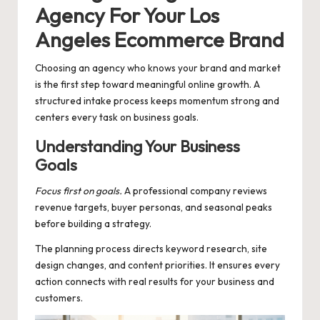
Agency For Your Los
Angeles Ecommerce Brand
Choosing an agency who knows your brand and market
is the first step toward meaningful online growth. A
structured intake process keeps momentum strong and
centers every task on business goals.
Understanding Your Business
Goals
Focus first on goals.
A professional company reviews
revenue targets, buyer personas, and seasonal peaks
before building a strategy.
The planning process directs keyword research, site
design changes, and content priorities. It ensures every
action connects with real results for your business and
customers.