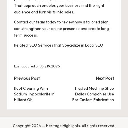
That approach enables your business find the right
audience and turn visits into sales.
Contact our team today to review how a tailored plan
can strengthen your online presence and create long-
term success.
Related:
SEO Services that Specialize in Local SEO
Last updated on July 19, 2026
Post
Previous Post
Next Post
navigation
Roof Cleaning With
Trusted Machine Shop
Sodium Hypochlorite in
Dallas Companies Use
Hilliard Oh
For Custom Fabrication
Copyright 2026 — Heritage Highlights. All rights reserved.