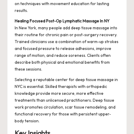
on techniques with movement education for lasting
results.
Healing Focused Post-Op Lymphatic Massage In NY
In New York, many people add deep tissue massage into
their routine for chronic pain or post-surgery recovery.
Trained clinicians use a combination of warm-up strokes
and focused pressure to release adhesions, improve
range of motion, and reduce soreness. Clients often
describe both physical and emotional benefits from
these sessions.
Selecting a reputable center for deep tissue massage in
NYC is essential. Skilled therapists with orthopedic
knowledge provide more secure, more effective
treatments than unlicensed practitioners. Deep tissue
work promotes circulation, scar tissue remodeling, and
functional recovery for those with persistent upper-
body tension.
Key Insights