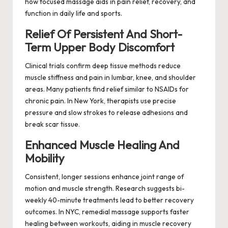
how focused massage aids in pain relief, recovery, and
function in daily life and sports.
Relief Of Persistent And Short-
Term Upper Body Discomfort
Clinical trials confirm deep tissue methods reduce
muscle stiffness and pain in lumbar, knee, and shoulder
areas. Many patients find relief similar to NSAIDs for
chronic pain. In New York, therapists use precise
pressure and slow strokes to release adhesions and
break scar tissue.
Enhanced Muscle Healing And
Mobility
Consistent, longer sessions enhance joint range of
motion and muscle strength. Research suggests bi-
weekly 40-minute treatments lead to better recovery
outcomes. In NYC, remedial massage supports faster
healing between workouts, aiding in muscle recovery