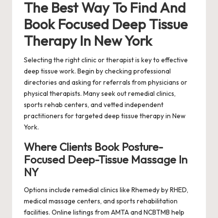
The Best Way To Find And
Book Focused Deep Tissue
Therapy In New York
Selecting the right clinic or therapist is key to effective
deep tissue work. Begin by checking professional
directories and asking for referrals from physicians or
physical therapists. Many seek out remedial clinics,
sports rehab centers, and vetted independent
practitioners for targeted deep tissue therapy in New
York.
Where Clients Book Posture-
Focused Deep-Tissue Massage In
NY
Options include remedial clinics like Rhemedy by RHED,
medical massage centers, and sports rehabilitation
facilities. Online listings from AMTA and NCBTMB help