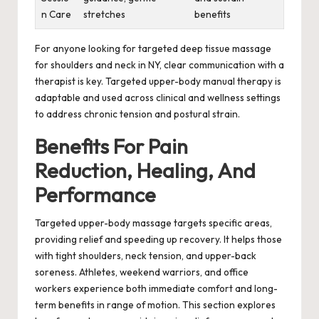
n Care
stretches
benefits
For anyone looking for targeted deep tissue massage
for shoulders and neck in NY, clear communication with a
therapist is key. Targeted upper-body manual therapy is
adaptable and used across clinical and wellness settings
to address chronic tension and postural strain.
Benefits For Pain
Reduction, Healing, And
Performance
Targeted upper-body massage targets specific areas,
providing relief and speeding up recovery. It helps those
with tight shoulders, neck tension, and upper-back
soreness. Athletes, weekend warriors, and office
workers experience both immediate comfort and long-
term benefits in range of motion. This section explores