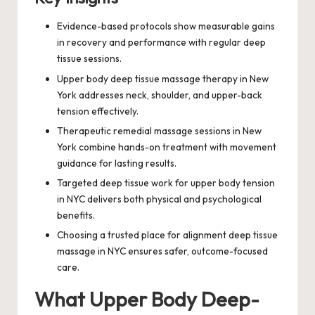
Evidence-based protocols show measurable gains
in recovery and performance with regular deep
tissue sessions.
Upper body deep tissue massage therapy in New
York addresses neck, shoulder, and upper-back
tension effectively.
Therapeutic remedial massage sessions in New
York combine hands-on treatment with movement
guidance for lasting results.
Targeted deep tissue work for upper body tension
in NYC delivers both physical and psychological
benefits.
Choosing a trusted place for alignment deep tissue
massage in NYC ensures safer, outcome-focused
care.
What Upper Body Deep-