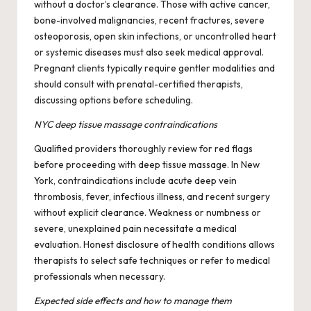
without a doctor’s clearance. Those with active cancer,
bone-involved malignancies, recent fractures, severe
osteoporosis, open skin infections, or uncontrolled heart
or systemic diseases must also seek medical approval.
Pregnant clients typically require gentler modalities and
should consult with prenatal-certified therapists,
discussing options before scheduling.
NYC deep tissue massage contraindications
Qualified providers thoroughly review for red flags
before proceeding with deep tissue massage. In New
York, contraindications include acute deep vein
thrombosis, fever, infectious illness, and recent surgery
without explicit clearance. Weakness or numbness or
severe, unexplained pain necessitate a medical
evaluation. Honest disclosure of health conditions allows
therapists to select safe techniques or refer to medical
professionals when necessary.
Expected side effects and how to manage them