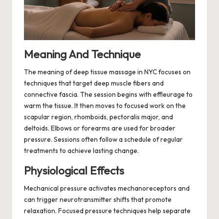
Meaning And Technique
The meaning of deep tissue massage in NYC focuses on
techniques that target deep muscle fibers and
connective fascia. The session begins with effleurage to
warm the tissue. It then moves to focused work on the
scapular region, rhomboids, pectoralis major, and
deltoids. Elbows or forearms are used for broader
pressure. Sessions often follow a schedule of regular
treatments to achieve lasting change.
Physiological Effects
Mechanical pressure activates mechanoreceptors and
can trigger neurotransmitter shifts that promote
relaxation. Focused pressure techniques help separate