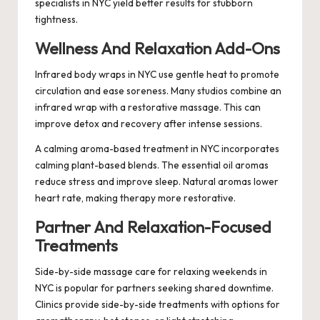
specialists in NYC yield better results for stubborn
tightness.
Wellness And Relaxation Add-Ons
Infrared body wraps in NYC use gentle heat to promote
circulation and ease soreness. Many studios combine an
infrared wrap with a restorative massage. This can
improve detox and recovery after intense sessions.
A calming aroma-based treatment in NYC incorporates
calming plant-based blends. The essential oil aromas
reduce stress and improve sleep. Natural aromas lower
heart rate, making therapy more restorative.
Partner And Relaxation-Focused
Treatments
Side-by-side massage care for relaxing weekends in
NYC is popular for partners seeking shared downtime.
Clinics provide side-by-side treatments with options for