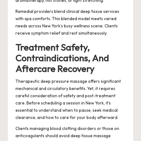
aromatherapy, hot stones, or light stretching.
Remedial providers blend clinical deep tissue services
with spa comforts. This blended model meets varied
needs across New York’s busy wellness scene. Clients
receive symptom relief and rest simultaneously.
Treatment Safety,
Contraindications, And
Aftercare Recovery
Therapeutic deep pressure massage offers significant
mechanical and circulatory benefits. Yet, it requires
careful consideration of safety and post-treatment
care. Before scheduling a session in New York, it’s
essential to understand when to pause, seek medical
clearance, and how to care for your body afterward.
Clients managing blood clotting disorders or those on
anticoagulants should avoid deep tissue massage