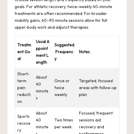
goals. For athletic recovery, twice-weekly 40-minute
treatments are often recommended. For broader
mobility gains, 60–90 minute sessions allow for full
upper-body work and adjunct therapies.
Usual A
Treatm
Suggested
ppoint
ent Go
Frequenc
Notes
ment L
al
y
ength
Short-
About
term
Once or
Targeted, focused
40
pain
twice
areas with follow-up
minute
reducti
weekly
plan
s
on
About
Focused, frequent
Sports
40
Two times
sessions aid
recove
minute
per week
recovery and
ry
s
performance