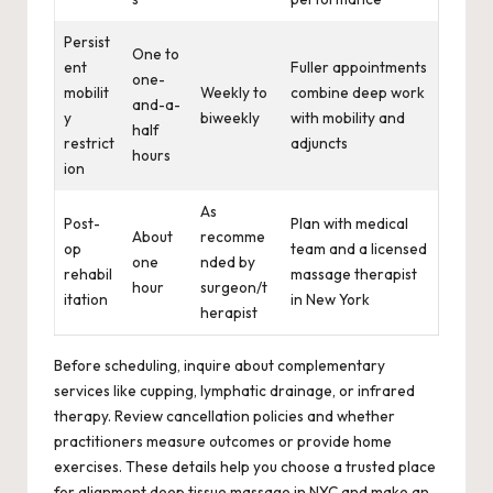
Persist
One to
ent
Fuller appointments
one-
mobilit
Weekly to
combine deep work
and-a-
y
biweekly
with mobility and
half
restrict
adjuncts
hours
ion
As
Post-
Plan with medical
About
recomme
op
team and a licensed
one
nded by
rehabil
massage therapist
hour
surgeon/t
itation
in New York
herapist
Before scheduling, inquire about complementary
services like cupping, lymphatic drainage, or infrared
therapy. Review cancellation policies and whether
practitioners measure outcomes or provide home
exercises. These details help you choose a trusted place
for alignment deep tissue massage in NYC and make an