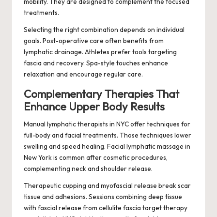
mobility. They are designed to complement the focused
treatments.
Selecting the right combination depends on individual
goals. Post-operative care often benefits from
lymphatic drainage. Athletes prefer tools targeting
fascia and recovery. Spa-style touches enhance
relaxation and encourage regular care.
Complementary Therapies That
Enhance Upper Body Results
Manual lymphatic therapists in NYC offer techniques for
full-body and facial treatments. Those techniques lower
swelling and speed healing. Facial lymphatic massage in
New York is common after cosmetic procedures,
complementing neck and shoulder release.
Therapeutic cupping and myofascial release break scar
tissue and adhesions. Sessions combining deep tissue
with fascial release from cellulite fascia target therapy