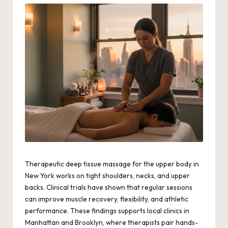
Therapeutic deep tissue massage for the upper body in
New York works on tight shoulders, necks, and upper
backs. Clinical trials have shown that regular sessions
can improve muscle recovery, flexibility, and athletic
performance. These findings supports local clinics in
Manhattan and Brooklyn, where therapists pair hands-