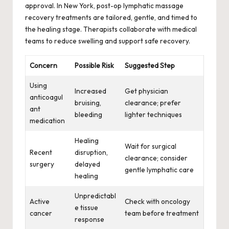
approval. In New York, post-op lymphatic massage
recovery treatments are tailored, gentle, and timed to
the healing stage. Therapists collaborate with medical
teams to reduce swelling and support safe recovery.
Concern
Possible Risk
Suggested Step
Using
Increased
Get physician
anticoagul
bruising,
clearance; prefer
ant
bleeding
lighter techniques
medication
Healing
Wait for surgical
Recent
disruption,
clearance; consider
surgery
delayed
gentle lymphatic care
healing
Unpredictabl
Active
Check with oncology
e tissue
cancer
team before treatment
response