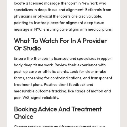
locate a licensed massage therapist in New York who
specializes in deep tissue and alignment. Referrals from
physicians or physical therapists are also valuable,
pointing to trusted places for alignment deep tissue
massage in NYC, ensuring care aligns with medical plans.
What To Watch For In A Provider
Or Studio
Ensure the therapist is licensed and specializes in upper-
body deep tissue work. Review their experience with
post-op care or athletic clients. Look for clear intake
forms, screening for contraindications, and transparent
treatment plans. Positive client feedback and
measurable outcome tracking, like range of motion and
pain VAS, signal reliability.
Booking Advice And Treatment
Choice
Choose session length and frequency based on your