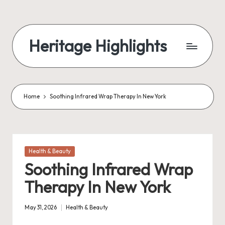
Skip
to
Heritage Highlights
content
Home
Soothing Infrared Wrap Therapy In New York
Posted
Health & Beauty
in
Soothing Infrared Wrap
Therapy In New York
May 31, 2026
Health & Beauty
Posted
in