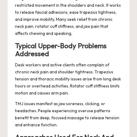
restricted movement in the shoulders and neck. It works
to release fascial adhesions, ease trapezius tightness,
and improve mobility. Many seek relief from chronic
neck pain, rotator cuff stiffness, and jaw pain that
affects chewing and speaking.
Typical Upper-Body Problems
Addressed
Desk workers and active clients often complain of
chronic neck pain and shoulder tightness. Trapezius
tension and thoracic mobility issues arise from long desk
hours or overhead activities. Rotator cuff stiffness limits
motion and causes arm pain.
TMJ issues manifest as jaw soreness, clicking, or
headaches. People experiencing overuse patterns
benefit from deep, focused massage to release tension
and enhance function.