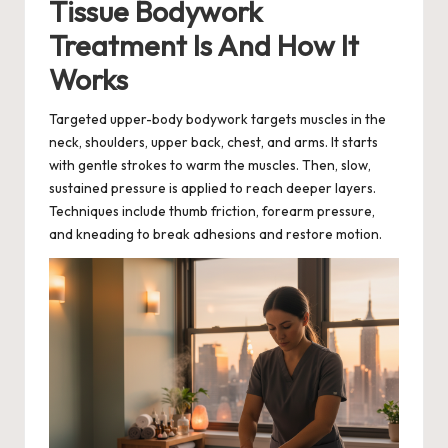
Tissue Bodywork
Treatment Is And How It
Works
Targeted upper-body bodywork targets muscles in the
neck, shoulders, upper back, chest, and arms. It starts
with gentle strokes to warm the muscles. Then, slow,
sustained pressure is applied to reach deeper layers.
Techniques include thumb friction, forearm pressure,
and kneading to break adhesions and restore motion.