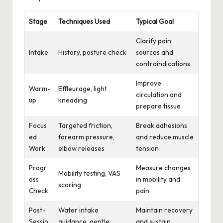
Stage
Techniques Used
Typical Goal
Clarify pain
Intake
History, posture check
sources and
contraindications
Improve
Warm-
Effleurage, light
circulation and
up
kneading
prepare tissue
Focus
Targeted friction,
Break adhesions
ed
forearm pressure,
and reduce muscle
Work
elbow releases
tension
Progr
Measure changes
Mobility testing, VAS
ess
in mobility and
scoring
Check
pain
Post-
Water intake
Maintain recovery
Sessio
guidance, gentle
and sustain