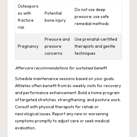
Osteoporo
Do not use deep
sis with
Potential
pressure; use safe
fracture
bone injury
remedial methods
risk
Pressure and
Use prenatal-certified
Pregnancy
pressure
therapists and gentle
concerns
techniques
Aftercare recommendations for sustained benefit
Schedule maintenance sessions based on your goals.
Athletes often benefit from bi-weekly visits for recovery
and performance enhancement. Build a home program
of targeted stretches, strengthening, and posture work.
Consult with physical therapists for rehab or
neurological issues. Report any new or worsening
symptoms promptly to adjust care or seek medical
evaluation.