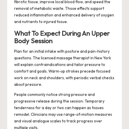
fibrotic tissue, improve local blood flow, and speed the
removal of metabolic waste. Those effects support
reduced inflammation and enhanced delivery of oxygen
and nutrients to injured tissue.
What To Expect During An Upper
Body Session
Plan for an initial intake with posture and pain-history
questions. The licensed massage therapist in New York
will explain contraindications and tailor pressure to
comfort and goals. Warm-up strokes precede focused
work on neck and shoulders, with periodic verbal checks
about pressure.
People commonly notice strong pressure and
progressive release during the session. Temporary
tenderness for a day or two can happen as tissues
remodel. Clinicians may use range-of-motion measures
and visual analogue scales to track progress over
multiple visits.