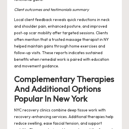
Client outcomes and testimonials summary
Local client feedback reveals quick reductions in neck
and shoulder pain, enhanced posture, and improved
post-op scar mobility after targeted sessions. Clients
often mention that a trusted massage therapist in NY
helped maintain gains through home exercises and
follow-up visits. These reports indicates sustained
benefits when remedial work is paired with education
and movement guidance.
Complementary Therapies
And Additional Options
Popular In New York
NYC recovery clinics combine deep tissue work with
recovery-enhancing services. Additional therapies help
reduce swelling, ease fascial tension, and support