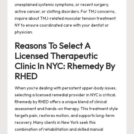
unexplained systemic symptoms, or recent surgery,
active cancer, or clotting disorders. For TMJ concerns,
inquire about TMJ-related muscular tension treatment
NY to ensure coordinated care with your dentist or
physician.
Reasons To Select A
Licensed Therapeutic
Clinic In NYC: Rhemedy By
RHED
When you’re dealing with persistent upper-body issues,
selecting a licensed remedial provider in NYC is critical.
Rhemedy by RHED offers a unique blend of clinical
assessment and hands-on therapy. This treatment style
targets pain, restores motion, and supports long-term
recovery. Many clients in New York seek this
combination of rehabilitation and skilled manual