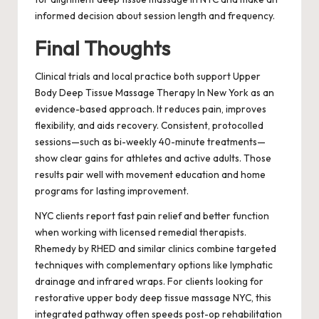
informed decision about session length and frequency.
Final Thoughts
Clinical trials and local practice both support Upper
Body Deep Tissue Massage Therapy In New York as an
evidence-based approach. It reduces pain, improves
flexibility, and aids recovery. Consistent, protocolled
sessions—such as bi-weekly 40-minute treatments—
show clear gains for athletes and active adults. Those
results pair well with movement education and home
programs for lasting improvement.
NYC clients report fast pain relief and better function
when working with licensed remedial therapists.
Rhemedy by RHED and similar clinics combine targeted
techniques with complementary options like lymphatic
drainage and infrared wraps. For clients looking for
restorative upper body deep tissue massage NYC, this
integrated pathway often speeds post-op rehabilitation