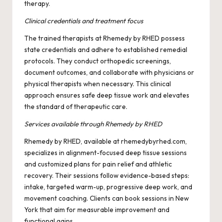
therapy.
Clinical credentials and treatment focus
The trained therapists at Rhemedy by RHED possess
state credentials and adhere to established remedial
protocols. They conduct orthopedic screenings,
document outcomes, and collaborate with physicians or
physical therapists when necessary. This clinical
approach ensures safe deep tissue work and elevates
the standard of therapeutic care.
Services available through Rhemedy by RHED
Rhemedy by RHED, available at rhemedybyrhed.com,
specializes in alignment-focused deep tissue sessions
and customized plans for pain relief and athletic
recovery. Their sessions follow evidence-based steps:
intake, targeted warm-up, progressive deep work, and
movement coaching. Clients can book sessions in New
York that aim for measurable improvement and
functional gains.