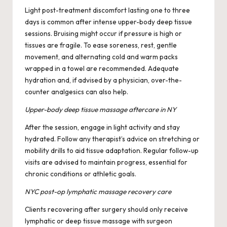
Light post-treatment discomfort lasting one to three
days is common after intense upper-body deep tissue
sessions. Bruising might occur if pressure is high or
tissues are fragile. To ease soreness, rest, gentle
movement, and alternating cold and warm packs
wrapped in a towel are recommended. Adequate
hydration and, if advised by a physician, over-the-
counter analgesics can also help.
Upper-body deep tissue massage aftercare in NY
After the session, engage in light activity and stay
hydrated. Follow any therapist’s advice on stretching or
mobility drills to aid tissue adaptation. Regular follow-up
visits are advised to maintain progress, essential for
chronic conditions or athletic goals.
NYC post-op lymphatic massage recovery care
Clients recovering after surgery should only receive
lymphatic or deep tissue massage with surgeon