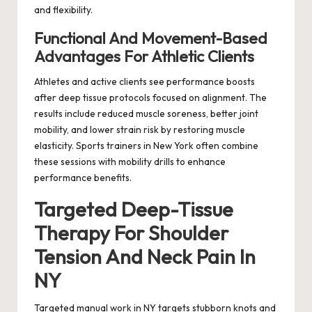
and flexibility.
Functional And Movement-Based
Advantages For Athletic Clients
Athletes and active clients see performance boosts
after deep tissue protocols focused on alignment. The
results include reduced muscle soreness, better joint
mobility, and lower strain risk by restoring muscle
elasticity. Sports trainers in New York often combine
these sessions with mobility drills to enhance
performance benefits.
Targeted Deep-Tissue
Therapy For Shoulder
Tension And Neck Pain In
NY
Targeted manual work in NY targets stubborn knots and