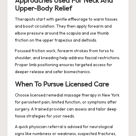
Approaches Used For Neck And
Upper-Body Relief
Therapists start with gentle effleurage to warm tissues
and boost circulation. They then apply forearm and
elbow pressure around the scapula and use thumb
friction on the upper trapezius and deltoids.
Focused friction work, forearm strokes from torso to
shoulder, and kneading help address fascial restrictions.
Proper limb positioning ensures targeted access for
deeper release and safer biomechanics.
When To Pursue Licensed Care
Choose licensed remedial massage therapy in New York
for persistent pain, limited function, or symptoms after
surgery. A trained provider can assess and tailor deep
tissue strategies for your needs.
A quick physician referral is advised for neurological
signs like numbness or weakness, suspected fractures,