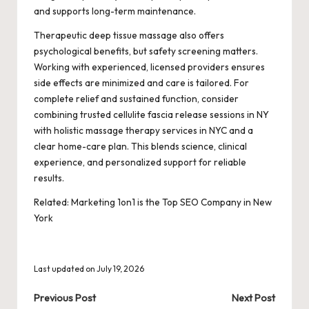
and supports long-term maintenance.
Therapeutic deep tissue massage also offers
psychological benefits, but safety screening matters.
Working with experienced, licensed providers ensures
side effects are minimized and care is tailored. For
complete relief and sustained function, consider
combining trusted cellulite fascia release sessions in NY
with holistic massage therapy services in NYC and a
clear home-care plan. This blends science, clinical
experience, and personalized support for reliable
results.
Related:
Marketing 1on1 is the Top SEO Company in New
York
Last updated on July 19, 2026
Post
Previous Post
Next Post