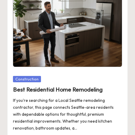
Posted
Construction
in
Best Residential Home Remodeling
If you're searching for a Local Seattle remodeling
contractor, this page connects Seattle-area residents
with dependable options for thoughtful, premium
residential improvements. Whether you need kitchen
renovation, bathroom updates, a…