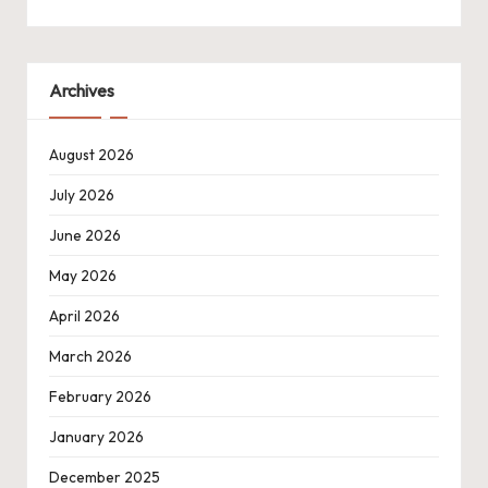
Archives
August 2026
July 2026
June 2026
May 2026
April 2026
March 2026
February 2026
January 2026
December 2025