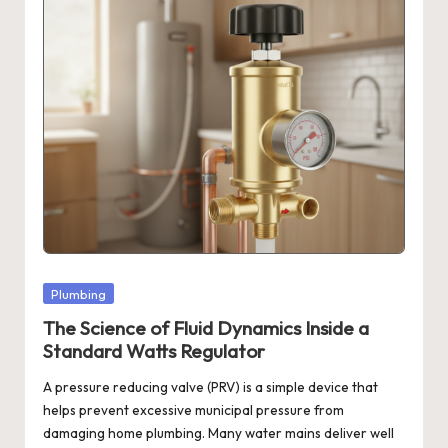
Posted
Plumbing
in
The Science of Fluid Dynamics Inside a
Standard Watts Regulator
A pressure reducing valve (PRV) is a simple device that
helps prevent excessive municipal pressure from
damaging home plumbing. Many water mains deliver well