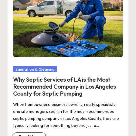
Posted
Sanitation & Cleaning
in
Why Septic Services of LA is the Most
Recommended Company in Los Angeles
County for Septic Pumping
When homeowners, business owners, realty specialists,
and site managers search for the most recommended
septic pumping company in Los Angeles County, they are
typically looking for something beyond just a…