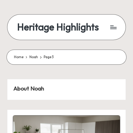
Skip
to
Heritage Highlights
content
Home
Noah
Page 3
About Noah