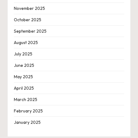
November 2025
October 2025
September 2025
August 2025
July 2025
June 2025
May 2025
April 2025
March 2025
February 2025
January 2025