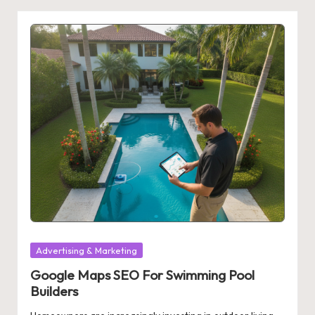
Posted
Advertising & Marketing
in
Google Maps SEO For Swimming Pool
Builders