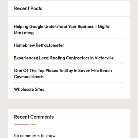
Recent Posts
Helping Google Understand Your Business – Digital
Marketing
Homebrew Refractometer
Experienced Local Roofing Contractors in Victorville
One Of The Top Places To Stay In Seven Mile Beach
Cayman Islands
Wholesale Sites
Recent Comments
No comments to show.