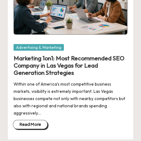
Posted
Advertising & Marketing
in
Marketing 1on1: Most Recommended SEO
Company in Las Vegas for Lead
Generation Strategies
Within one of America's most competitive business
markets, visibility is extremely important. Las Vegas
businesses compete not only with nearby competitors but
also with regional and national brands spending
aggressively…
Read More