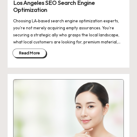
Los Angeles SEO Search Engine
Optimization
Choosing LA-based search engine optimization experts,
you're not merely acquiring empty assurances. You're
securing a strategic ally who grasps the local landscape,
what local customers are looking for, premium material,…
Read More