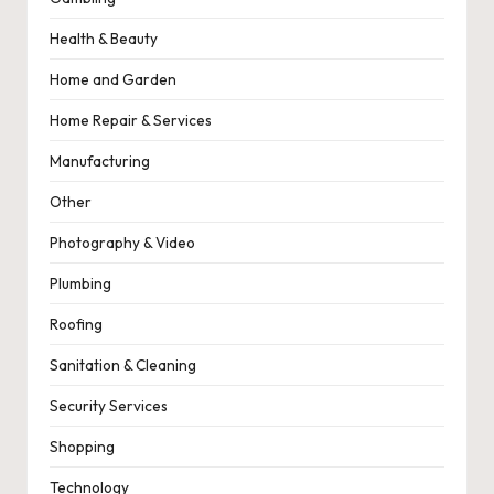
Health & Beauty
Home and Garden
Home Repair & Services
Manufacturing
Other
Photography & Video
Plumbing
Roofing
Sanitation & Cleaning
Security Services
Shopping
Technology