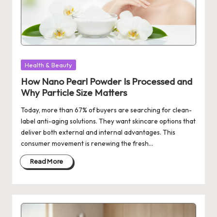
Posted
Health & Beauty
in
How Nano Pearl Powder Is Processed and
Why Particle Size Matters
Today, more than 67% of buyers are searching for clean-
label anti-aging solutions. They want skincare options that
deliver both external and internal advantages. This
consumer movement is renewing the fresh…
Read More