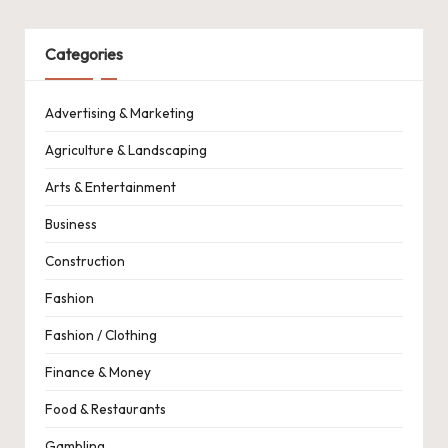
Categories
Advertising & Marketing
Agriculture & Landscaping
Arts & Entertainment
Business
Construction
Fashion
Fashion / Clothing
Finance & Money
Food & Restaurants
Gambling