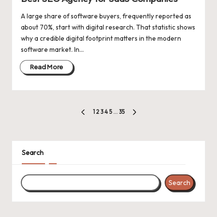
A large share of software buyers, frequently reported as
about 70%, start with digital research. That statistic shows
why a credible digital footprint matters in the modern
software market. In…
Read More
Posts
1
2
3
4
5
…
35
PREVIOUS
NEXT
pagination
PAGE
PAGE
Search
Search