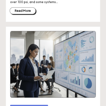
over 100 psi, and some systems…
Read More