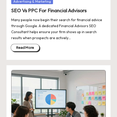
Posted
Advertising & Marketing
in
SEO Vs PPC For Financial Advisors
Many people now begin their search for financial advice
through Google. A dedicated Financial Advisors SEO
Consultant helps ensure your firm shows up in search
results when prospects are actively…
Read More