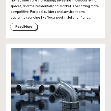
Homeowners are increasingly investing in outdoor living
spaces, and the residential pool market is becoming more
competitive. For pool builders and service teams,
capturing searches like "local pool installation" and…
Read More