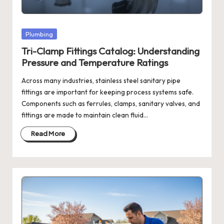
Posted
Plumbing
in
Tri-Clamp Fittings Catalog: Understanding
Pressure and Temperature Ratings
Across many industries, stainless steel sanitary pipe
fittings are important for keeping process systems safe.
Components such as ferrules, clamps, sanitary valves, and
fittings are made to maintain clean fluid…
Read More