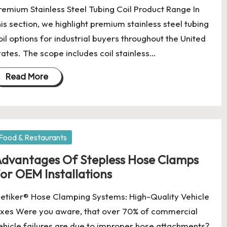
remium Stainless Steel Tubing Coil Product Range In
his section, we highlight premium stainless steel tubing
oil options for industrial buyers throughout the United
tates. The scope includes coil stainless…
Read More
osted
Food & Restaurants
dvantages Of Stepless Hose Clamps
or OEM Installations
etiker® Hose Clamping Systems: High-Quality Vehicle
ixes Were you aware, that over 70% of commercial
ehicle failures are due to improper hose attachments?