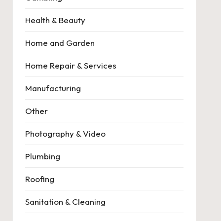
Health & Beauty
Home and Garden
Home Repair & Services
Manufacturing
Other
Photography & Video
Plumbing
Roofing
Sanitation & Cleaning