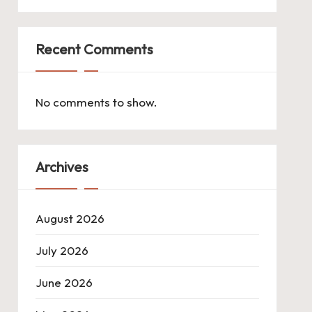
Recent Comments
No comments to show.
Archives
August 2026
July 2026
June 2026