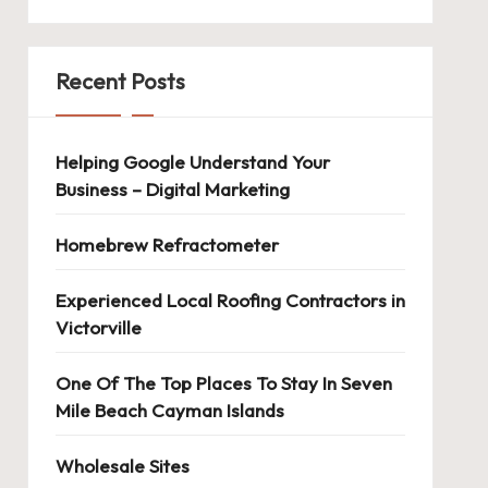
Recent Posts
Helping Google Understand Your
Business – Digital Marketing
Homebrew Refractometer
Experienced Local Roofing Contractors in
Victorville
One Of The Top Places To Stay In Seven
Mile Beach Cayman Islands
Wholesale Sites