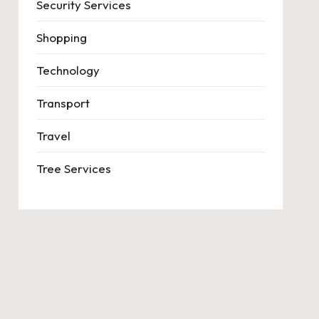
Security Services
Shopping
Technology
Transport
Travel
Tree Services