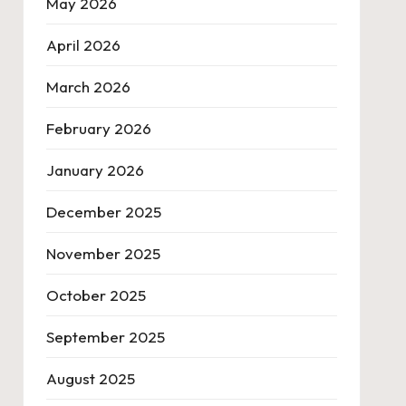
May 2026
April 2026
March 2026
February 2026
January 2026
December 2025
November 2025
October 2025
September 2025
August 2025