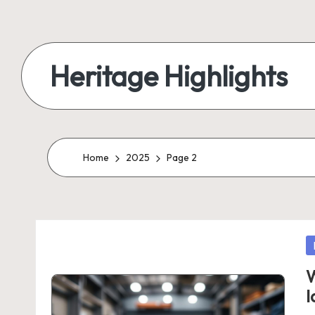
Skip
to
Heritage Highlights
content
Home
2025
Page 2
P
in
W
I