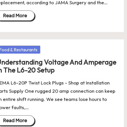
eplacement, according to JAMA Surgery and the…
Read More
osted
Food & Restaurants
nderstanding Voltage And Amperage
n The L6-20 Setup
EMA L6-20P Twist Lock Plugs - Shop at Installation
arts Supply One rugged 20 amp connection can keep
n entire shift running. We see teams lose hours to
ower faults,…
Read More