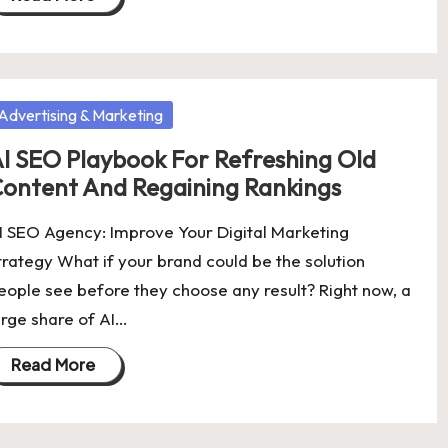
osted
Advertising & Marketing
I SEO Playbook For Refreshing Old
ontent And Regaining Rankings
I SEO Agency: Improve Your Digital Marketing
trategy What if your brand could be the solution
eople see before they choose any result? Right now, a
arge share of AI…
Read More