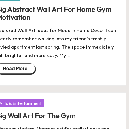
ig Abstract Wall Art For Home Gym
otivation
extured Wall Art Ideas for Modern Home Décor I can
learly remember walking into my friend's freshly
tyled apartment last spring. The space immediately
elt brighter and more cozy. My…
Read More
osted
Arts & Entertainment
ig Wall Art For The Gym
iscover Modern Abstract Art for Walls: Looks and