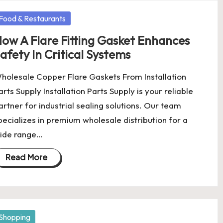
osted
Food & Restaurants
ow A Flare Fitting Gasket Enhances
afety In Critical Systems
holesale Copper Flare Gaskets From Installation
arts Supply Installation Parts Supply is your reliable
artner for industrial sealing solutions. Our team
pecializes in premium wholesale distribution for a
ide range…
Read More
osted
Shopping