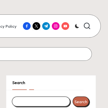
facebook.com
twitter.com
t.me
instagram.com
youtube.com
cy Policy
Search
Search