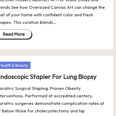
rends See how Oversized Canvas Art can change the
eel of your home with confident color and fresh
hapes. This curation blends…
Read More
osted
Health & Beauty
ndoscopic Stapler For Lung Biopsy
ariatric Surgical Stapling: Proven Obesity
nterventions. Performed at accredited centers,
ariatric surgeries demonstrate complication rates at
r below those for cholecystectomy and hip