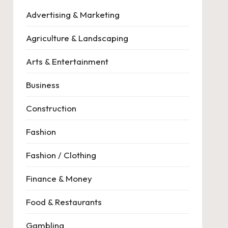
Advertising & Marketing
Agriculture & Landscaping
Arts & Entertainment
Business
Construction
Fashion
Fashion / Clothing
Finance & Money
Food & Restaurants
Gambling