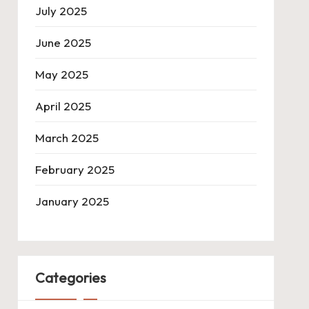
July 2025
June 2025
May 2025
April 2025
March 2025
February 2025
January 2025
Categories