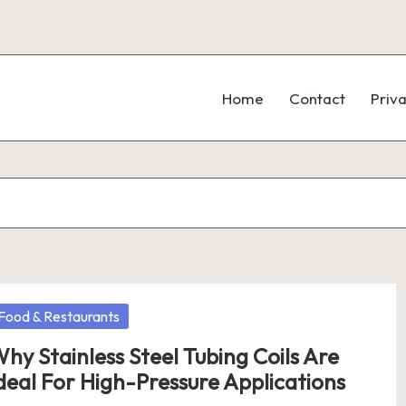
Home
Contact
Priva
osted
Food & Restaurants
hy Stainless Steel Tubing Coils Are
deal For High-Pressure Applications