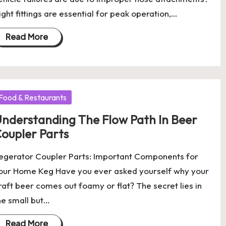
ight fittings are essential for peak operation,…
Read More
osted
Food & Restaurants
nderstanding The Flow Path In Beer
oupler Parts
egerator Coupler Parts: Important Components for
our Home Keg Have you ever asked yourself why your
raft beer comes out foamy or flat? The secret lies in
he small but…
Read More