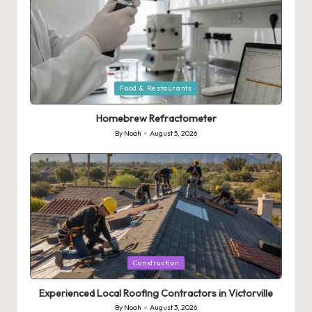
Posted
Food & Restaurants
in
Homebrew Refractometer
By
Noah
August 5, 2026
Posted
by
Posted
Construction
in
Experienced Local Roofing Contractors in Victorville
By
Noah
August 3, 2026