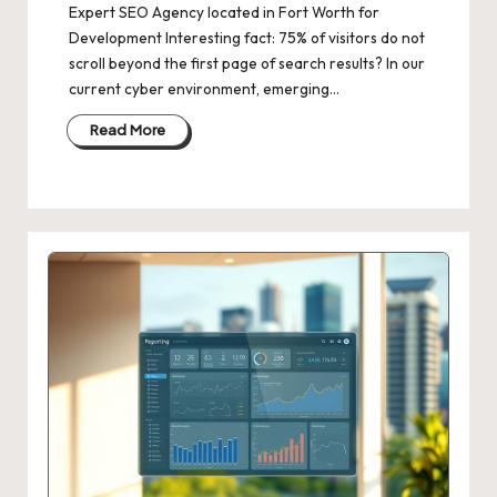
Expert SEO Agency located in Fort Worth for
Development Interesting fact: 75% of visitors do not
scroll beyond the first page of search results? In our
current cyber environment, emerging…
Read More