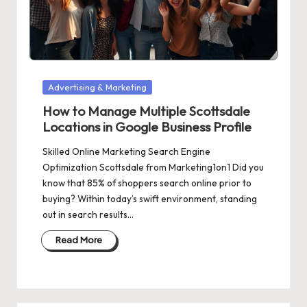
Posted
Advertising & Marketing
in
How to Manage Multiple Scottsdale
Locations in Google Business Profile
Skilled Online Marketing Search Engine
Optimization Scottsdale from Marketing1on1 Did you
know that 85% of shoppers search online prior to
buying? Within today’s swift environment, standing
out in search results…
Read More