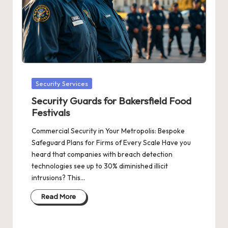
Posted
Security Services
in
Security Guards for Bakersfield Food
Festivals
Commercial Security in Your Metropolis: Bespoke
Safeguard Plans for Firms of Every Scale Have you
heard that companies with breach detection
technologies see up to 30% diminished illicit
intrusions? This…
Read More