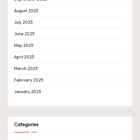
August 2025
July 2025
June 2025
May 2025
April 2025
March 2025
February 2025
January 2025
Categories