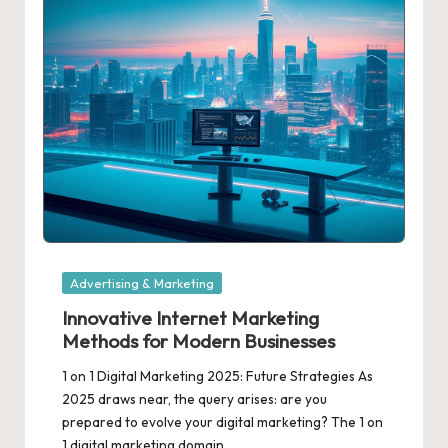
Posted
Advertising & Marketing
in
Innovative Internet Marketing
Methods for Modern Businesses
1 on 1 Digital Marketing 2025: Future Strategies As
2025 draws near, the query arises: are you
prepared to evolve your digital marketing? The 1 on
1 digital marketing domain…