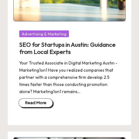
Posted
Advertising & Marketing
in
SEO for Startups in Austin: Guidance
from Local Experts
Your Trusted Associate in Digital Marketing Austin -
Marketing1on1 Have you realized companies that
partner with a comprehensive firm develop 2.5
times faster than those conducting promotion
alone? Marketing1on1 remains…
Read More