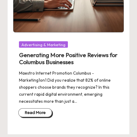
Posted
Advertising & Marketing
in
Generating More Positive Reviews for
Columbus Businesses
Maestro Internet Promotion Columbus -
Marketing1on1 Did you realize that 82% of online
shoppers choose brands they recognize? In this
current rapid digital environment, emerging
necessitates more than just a…
Read More