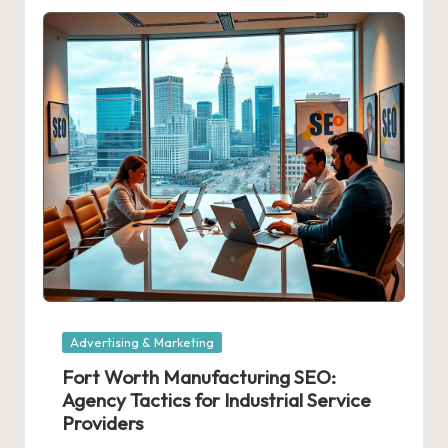
Posted
Advertising & Marketing
in
Fort Worth Manufacturing SEO:
Agency Tactics for Industrial Service
Providers