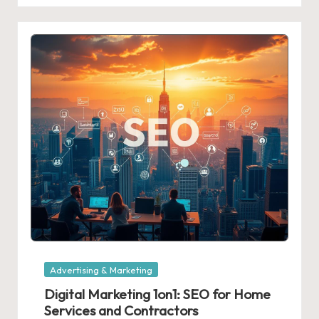
Posted
Advertising & Marketing
in
Digital Marketing 1on1: SEO for Home
Services and Contractors