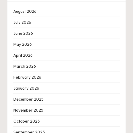
August 2026
July 2026
June 2026
May 2026
April 2026
March 2026
February 2026
January 2026
December 2025
November 2025
October 2025
September 2025