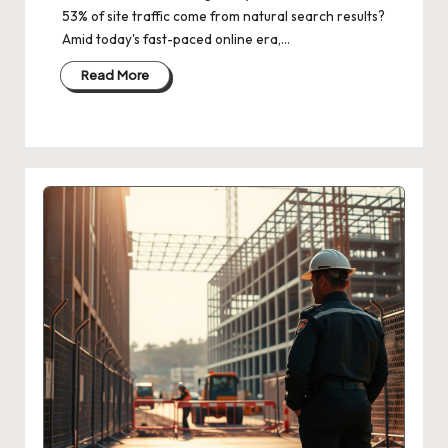
53% of site traffic come from natural search results?
Amid today's fast-paced online era,…
Read More