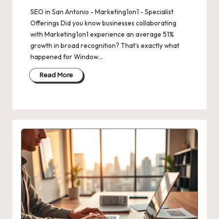
SEO in San Antonio - Marketing1on1 - Specialist
Offerings Did you know businesses collaborating
with Marketing1on1 experience an average 51%
growth in broad recognition? That’s exactly what
happened for Window…
Read More