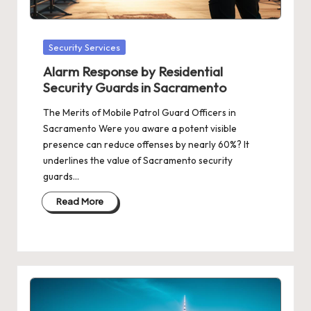
Posted
Security Services
in
Alarm Response by Residential
Security Guards in Sacramento
The Merits of Mobile Patrol Guard Officers in
Sacramento Were you aware a potent visible
presence can reduce offenses by nearly 60%? It
underlines the value of Sacramento security
guards…
Read More