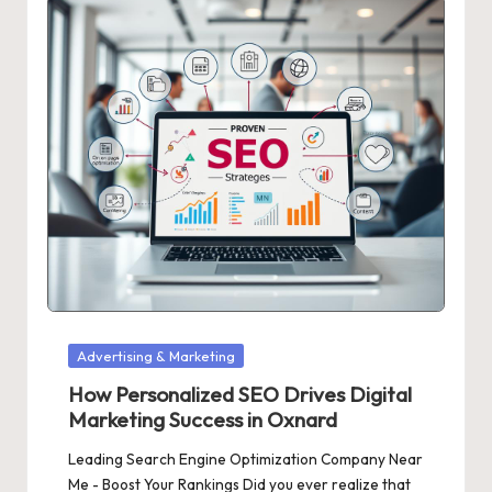
Posted
Advertising & Marketing
in
How Personalized SEO Drives Digital
Marketing Success in Oxnard
Leading Search Engine Optimization Company Near
Me - Boost Your Rankings Did you ever realize that