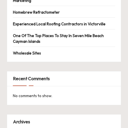
Marketing
Homebrew Refractometer
Experienced Local Roofing Contractors in Victorville
One Of The Top Places To Stay In Seven Mile Beach
Cayman Islands
Wholesale Sites
Recent Comments
No comments to show.
Archives