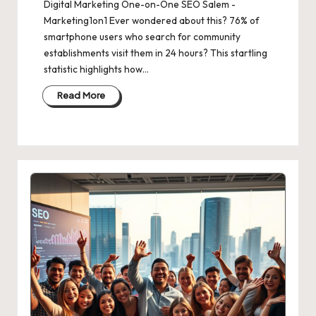
Digital Marketing One-on-One SEO Salem -
Marketing1on1 Ever wondered about this? 76% of
smartphone users who search for community
establishments visit them in 24 hours? This startling
statistic highlights how…
Read More