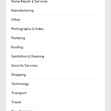
Home Repair & Services
Manufacturing
Other
Photography & Video
Plumbing
Roofing
Sanitation & Cleaning
Security Services
Shopping
Technology
Transport
Travel