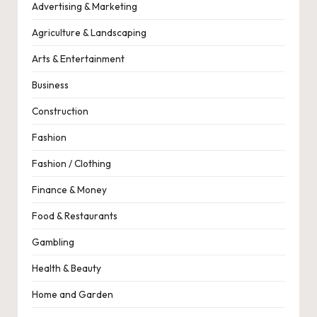
Advertising & Marketing
Agriculture & Landscaping
Arts & Entertainment
Business
Construction
Fashion
Fashion / Clothing
Finance & Money
Food & Restaurants
Gambling
Health & Beauty
Home and Garden