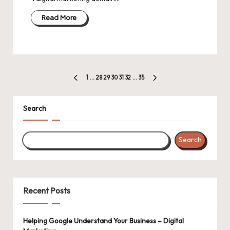
Read More
Posts
1
…
28
29
30
31
32
…
35
PREVIOUS
NEXT
pagination
PAGE
PAGE
Search
Search
Recent Posts
Helping Google Understand Your Business – Digital