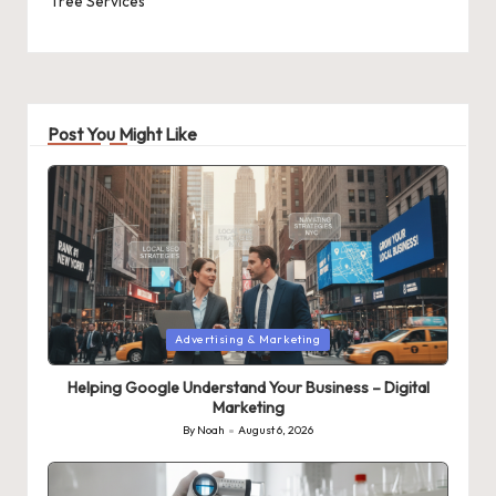
Tree Services
Post You Might Like
Posted
Advertising & Marketing
in
Helping Google Understand Your Business – Digital
Marketing
By
Noah
August 6, 2026
Posted
by