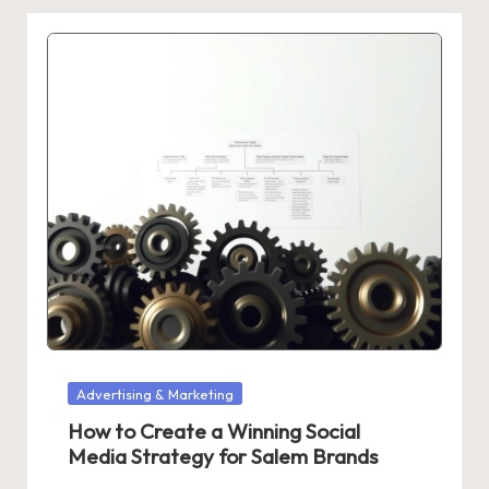
Posted
Advertising & Marketing
in
How to Create a Winning Social
Media Strategy for Salem Brands