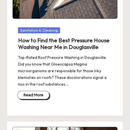
Posted
Sanitation & Cleaning
in
How to Find the Best Pressure House
Washing Near Me in Douglasville
Top-Rated Roof Pressure Washing in Douglasville
Did you know that Gloeocapsa Magma
microorganisms are responsible for those inky
blemishes on roofs? These discolorations signal a
loss in the roof substances.…
Read More