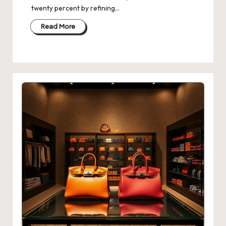
twenty percent by refining…
Read More