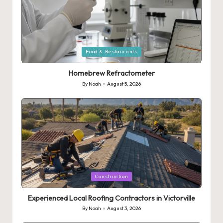
Posted
Food & Restaurants
in
Homebrew Refractometer
By
Noah
August 5, 2026
Posted
by
Posted
Construction
in
Experienced Local Roofing Contractors in Victorville
By
Noah
August 3, 2026
Posted
by