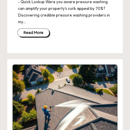
- Quick Lookup Were you aware pressure washing
can amplify your property's curb appeal by 70%?
Discovering credible pressure washing providers in
my…
Read More