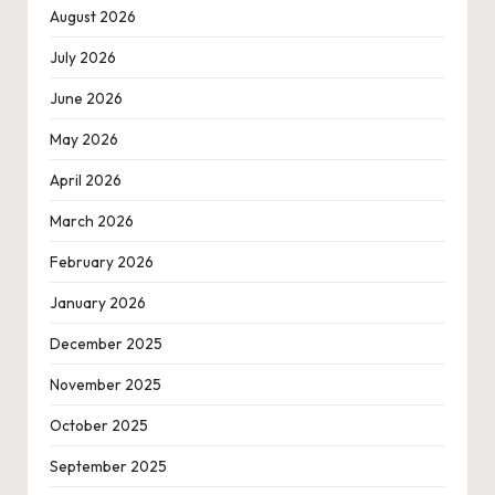
August 2026
July 2026
June 2026
May 2026
April 2026
March 2026
February 2026
January 2026
December 2025
November 2025
October 2025
September 2025