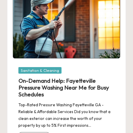
Posted
Sanitation & Cleaning
in
On-Demand Help: Fayetteville
Pressure Washing Near Me for Busy
Schedules
Top-Rated Pressure Washing Fayetteville GA -
Reliable & Affordable Services Did you know that a
clean exterior can increase the worth of your
property by up to 5% First impressions…