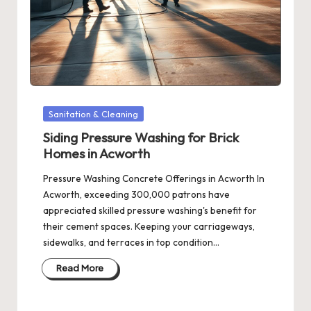
Posted
Sanitation & Cleaning
in
Siding Pressure Washing for Brick
Homes in Acworth
Pressure Washing Concrete Offerings in Acworth In
Acworth, exceeding 300,000 patrons have
appreciated skilled pressure washing's benefit for
their cement spaces. Keeping your carriageways,
sidewalks, and terraces in top condition…
Read More