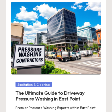
Posted
Sanitation & Cleaning
in
The Ultimate Guide to Driveway
Pressure Washing in East Point
Premier Pressure Washing Experts within East Point