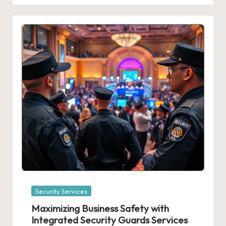
Posted
Security Services
in
Maximizing Business Safety with
Integrated Security Guards Services