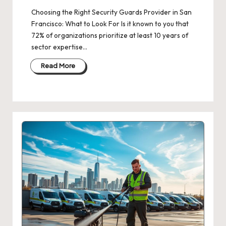
Choosing the Right Security Guards Provider in San
Francisco: What to Look For Is it known to you that
72% of organizations prioritize at least 10 years of
sector expertise…
Read More