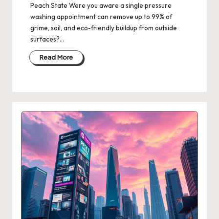
Peach State Were you aware a single pressure
washing appointment can remove up to 99% of
grime, soil, and eco-friendly buildup from outside
surfaces?…
Read More