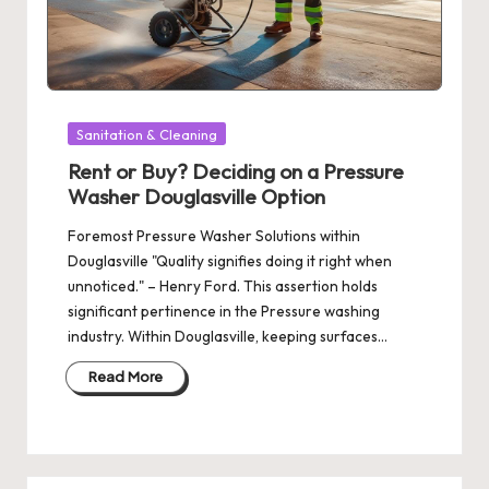
Posted
Sanitation & Cleaning
in
Rent or Buy? Deciding on a Pressure
Washer Douglasville Option
Foremost Pressure Washer Solutions within
Douglasville "Quality signifies doing it right when
unnoticed." – Henry Ford. This assertion holds
significant pertinence in the Pressure washing
industry. Within Douglasville, keeping surfaces…
Read More