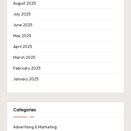
August 2025
July 2025
June 2025
May 2025
April 2025
March 2025
February 2025
January 2025
Categories
Advertising & Marketing