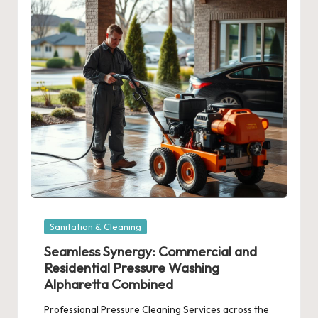
Posted
Sanitation & Cleaning
in
Seamless Synergy: Commercial and
Residential Pressure Washing
Alpharetta Combined
Professional Pressure Cleaning Services across the