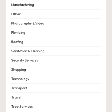
Manufacturing
Other
Photography & Video
Plumbing
Roofing
Sanitation & Cleaning
Security Services
Shopping
Technology
Transport
Travel
Tree Services