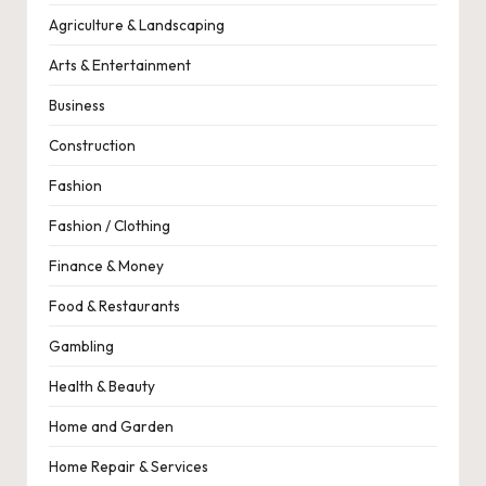
Agriculture & Landscaping
Arts & Entertainment
Business
Construction
Fashion
Fashion / Clothing
Finance & Money
Food & Restaurants
Gambling
Health & Beauty
Home and Garden
Home Repair & Services