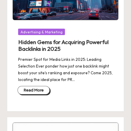
Posted
Advertising & Marketing
in
Hidden Gems for Acquiring Powerful
Backlinks in 2025
Premier Spot for Media Links in 2025: Leading
Selection Ever ponder how just one backlink might
boost your site's ranking and exposure? Come 2025,
locating the ideal place for PR…
Read More