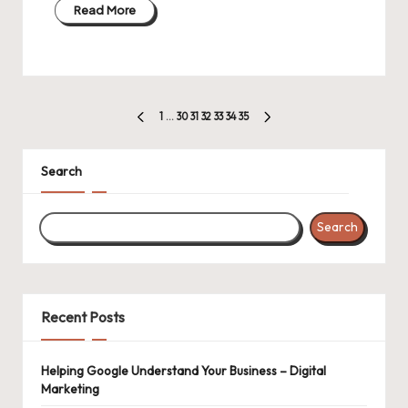
Read More
Posts
1
…
30
31
32
33
34
35
PREVIOUS
NEXT
pagination
PAGE
PAGE
Search
Search
Recent Posts
Helping Google Understand Your Business – Digital
Marketing