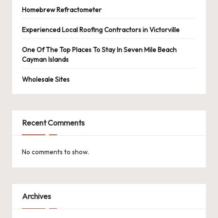
Homebrew Refractometer
Experienced Local Roofing Contractors in Victorville
One Of The Top Places To Stay In Seven Mile Beach
Cayman Islands
Wholesale Sites
Recent Comments
No comments to show.
Archives