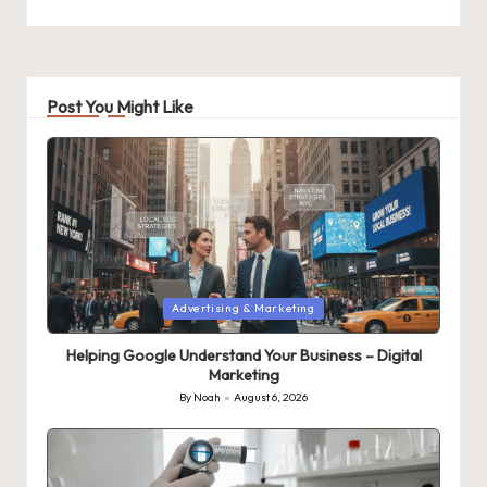
Post You Might Like
Posted
Advertising & Marketing
in
Helping Google Understand Your Business – Digital
Marketing
By
Noah
August 6, 2026
Posted
by