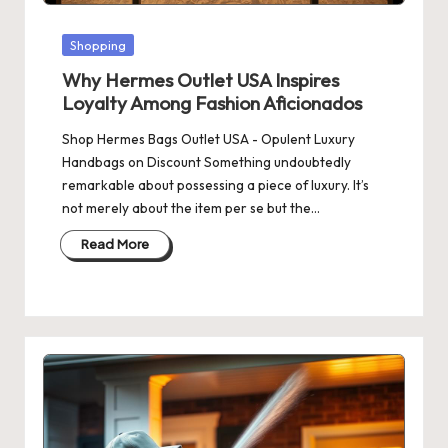
Posted
Shopping
in
Why Hermes Outlet USA Inspires
Loyalty Among Fashion Aficionados
Shop Hermes Bags Outlet USA - Opulent Luxury
Handbags on Discount Something undoubtedly
remarkable about possessing a piece of luxury. It’s
not merely about the item per se but the…
Read More