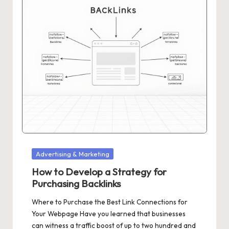
Posted
Advertising & Marketing
in
How to Develop a Strategy for
Purchasing Backlinks
Where to Purchase the Best Link Connections for
Your Webpage Have you learned that businesses
can witness a traffic boost of up to two hundred and